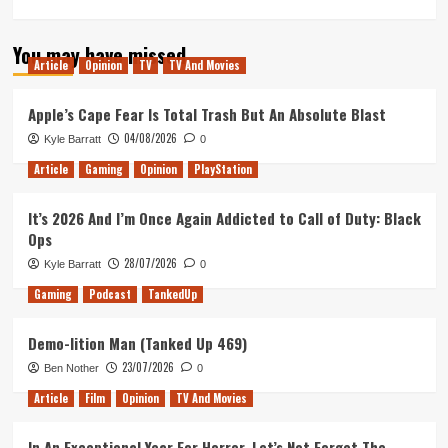
more
about
You may have missed
Lovecraft
Article
Opinion
TV
TV And Movies
Country:
A
Decent
Apple’s Cape Fear Is Total Trash But An Absolute Blast
Anthology
04/08/2026
Kyle Barratt
0
Show
Ruined
Article
Gaming
Opinion
PlayStation
by
a
It’s 2026 And I’m Once Again Addicted to Call of Duty: Black
Terrible
Ops
Serialised
Plot
28/07/2026
Kyle Barratt
0
Gaming
Podcast
TankedUp
Demo-lition Man (Tanked Up 469)
23/07/2026
Ben Nother
0
Article
Film
Opinion
TV And Movies
In An Exceptional Year For Horror, Let’s Not Forget The