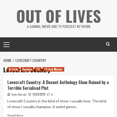
Skip
OUT OF LIVES
to
content
A GAMING, MOVIE AND TV PODCAST NETWORK
Primary
Menu
HOME
LOVECRAFT COUNTRY
Lovecraft Country
Article
Opinion
TV
TV And Movies
Lovecraft Country: A Decent Anthology Show Ruined by a
Terrible Serialised Plot
12/03/2024
Kyle Barratt
0
Lovecraft Country is the kind of show I usually love. The kind
of show I usually champion. A weird genre...
Read
Read More