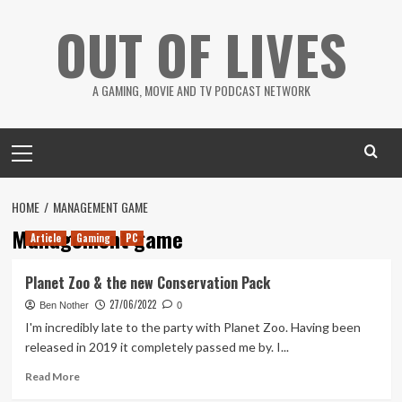
Skip
OUT OF LIVES
to
content
A GAMING, MOVIE AND TV PODCAST NETWORK
Primary
Menu
HOME
MANAGEMENT GAME
Management game
Article
Gaming
PC
Planet Zoo & the new Conservation Pack
27/06/2022
Ben Nother
0
I'm incredibly late to the party with Planet Zoo. Having been
released in 2019 it completely passed me by. I...
Read
Read More
more