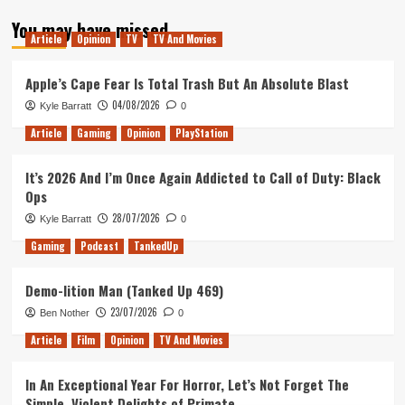
about
You may have missed
Planet
Article
Opinion
TV
TV And Movies
Zoo
&
the
Apple’s Cape Fear Is Total Trash But An Absolute Blast
new
04/08/2026
Kyle Barratt
0
Conservation
Pack
Article
Gaming
Opinion
PlayStation
It’s 2026 And I’m Once Again Addicted to Call of Duty: Black
Ops
28/07/2026
Kyle Barratt
0
Gaming
Podcast
TankedUp
Demo-lition Man (Tanked Up 469)
23/07/2026
Ben Nother
0
Article
Film
Opinion
TV And Movies
In An Exceptional Year For Horror, Let’s Not Forget The
Simple, Violent Delights of Primate