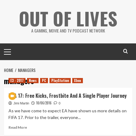
Skip
OUT OF LIVES
to
content
A GAMING, MOVIE AND TV PODCAST NETWORK
Primary
Menu
HOME
MANAGERS
managers
E3 - 2017
News
PC
PlayStation
Xbox
FIFA 17: Free Kicks, Frostbite And A Single Player Journey
10/06/2016
Jimi Martin
0
As we have come to expect EA have shown us more details on
FIFA 17. Prior to the trailer, everyone...
Read
Read More
more