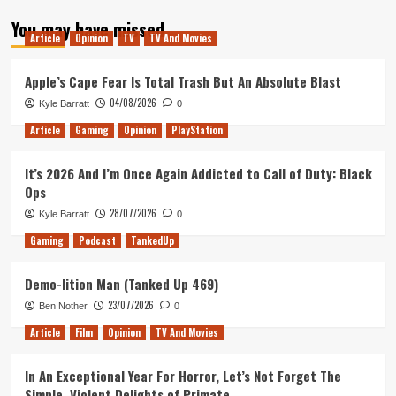
about
You may have missed
FIFA
Article
Opinion
TV
TV And Movies
17:
Free
Kicks,
Apple’s Cape Fear Is Total Trash But An Absolute Blast
Frostbite
04/08/2026
Kyle Barratt
0
And
A
Article
Gaming
Opinion
PlayStation
Single
Player
It’s 2026 And I’m Once Again Addicted to Call of Duty: Black
Journey
Ops
28/07/2026
Kyle Barratt
0
Gaming
Podcast
TankedUp
Demo-lition Man (Tanked Up 469)
23/07/2026
Ben Nother
0
Article
Film
Opinion
TV And Movies
In An Exceptional Year For Horror, Let’s Not Forget The
Simple, Violent Delights of Primate