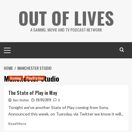
Skip
OUT OF LIVES
to
content
A GAMING, MOVIE AND TV PODCAST NETWORK
Primary
Menu
HOME
MANCHESTER STUDIO
Manchester Studio
Gaming
PlayStation
The State of Play in May
09/05/2019
Ben Nother
0
Tonight we've another State of Play coming from Sony.
Announced this week, on Tuesday, via Twitter we know it will...
Read
Read More
more