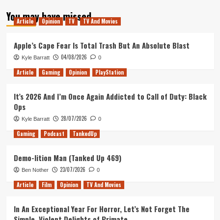
about
You may have missed
The
Article
Opinion
TV
TV And Movies
State
of
Play
Apple’s Cape Fear Is Total Trash But An Absolute Blast
in
04/08/2026
Kyle Barratt
0
May
Article
Gaming
Opinion
PlayStation
It’s 2026 And I’m Once Again Addicted to Call of Duty: Black
Ops
28/07/2026
Kyle Barratt
0
Gaming
Podcast
TankedUp
Demo-lition Man (Tanked Up 469)
23/07/2026
Ben Nother
0
Article
Film
Opinion
TV And Movies
In An Exceptional Year For Horror, Let’s Not Forget The
Simple, Violent Delights of Primate