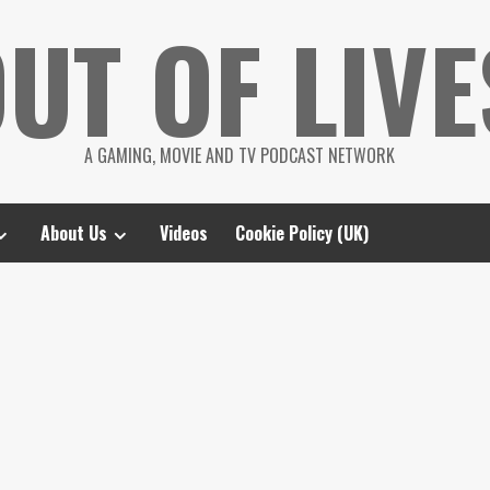
UT OF LIVE
A GAMING, MOVIE AND TV PODCAST NETWORK
About Us
Videos
Cookie Policy (UK)