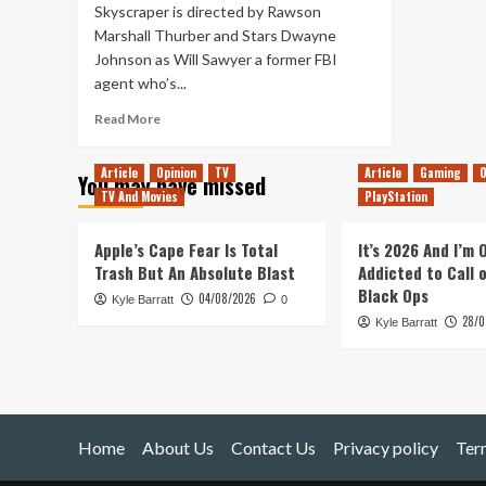
Skyscraper is directed by Rawson
Marshall Thurber and Stars Dwayne
Johnson as Will Sawyer a former FBI
agent who’s...
Read
Read More
more
about
Article
Opinion
TV
Article
Gaming
O
You may have missed
Skyscraper
TV And Movies
PlayStation
–
Movie
Review
Apple’s Cape Fear Is Total
It’s 2026 And I’m
Trash But An Absolute Blast
Addicted to Call 
Black Ops
04/08/2026
Kyle Barratt
0
28/0
Kyle Barratt
Home
About Us
Contact Us
Privacy policy
Ter