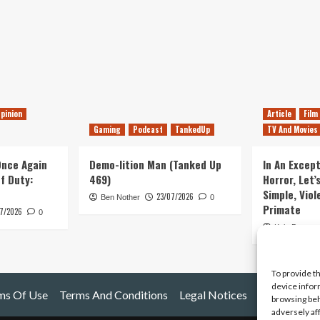
pinion
Article
Film
Gaming
Podcast
TankedUp
TV And Movies
 Once Again
Demo-lition Man (Tanked Up
In An Except
of Duty:
469)
Horror, Let’
Simple, Viol
23/07/2026
Ben Nother
0
Primate
7/2026
0
Kyle Barratt
To provide t
device infor
ms Of Use
Terms And Conditions
Legal Notices
browsing beh
adversely af