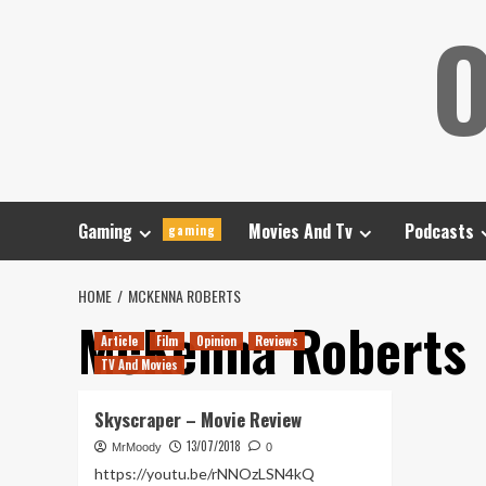
Skip
O
to
content
Gaming
Movies And Tv
Podcasts
gaming
HOME
MCKENNA ROBERTS
McKenna Roberts
Article
Film
Opinion
Reviews
TV And Movies
Skyscraper – Movie Review
13/07/2018
MrMoody
0
https://youtu.be/rNNOzLSN4kQ