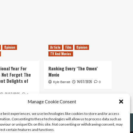
Opinion
Article
Film
Opinion
TV And Movies
ional Year For
Ranking Every ‘The Omen’
s Not Forget The
Movie
ent Delights of
14/07/2026
Kyle Barratt
0
21/07/2026
0
Manage Cookie Consent
he best experiences, we use technologies like cookies to store and/or access
mation. Consenting to these technologies will allow us to process data such as
aviour or unique IDs on this site. Not consenting or withdrawing consent, may
fect certain features and functions.