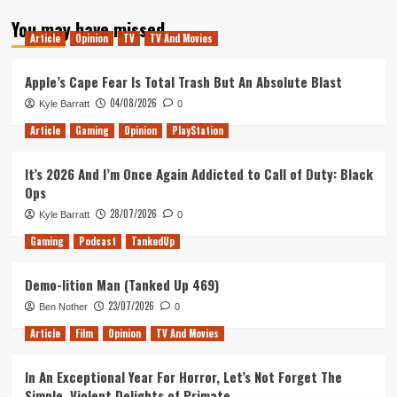
about
You may have missed
Mental
Article
Opinion
TV
TV And Movies
Health
in
gaming
Apple’s Cape Fear Is Total Trash But An Absolute Blast
04/08/2026
Kyle Barratt
0
Article
Gaming
Opinion
PlayStation
It’s 2026 And I’m Once Again Addicted to Call of Duty: Black
Ops
28/07/2026
Kyle Barratt
0
Gaming
Podcast
TankedUp
Demo-lition Man (Tanked Up 469)
23/07/2026
Ben Nother
0
Article
Film
Opinion
TV And Movies
In An Exceptional Year For Horror, Let’s Not Forget The
Simple, Violent Delights of Primate