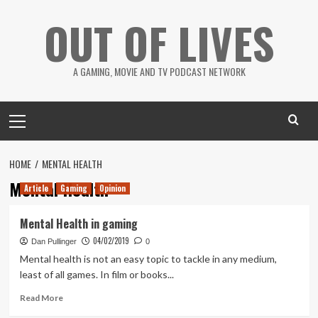
Skip
OUT OF LIVES
to
content
A GAMING, MOVIE AND TV PODCAST NETWORK
Primary
Menu
HOME
MENTAL HEALTH
Mental Health
Article
Gaming
Opinion
Mental Health in gaming
04/02/2019
Dan Pullinger
0
Mental health is not an easy topic to tackle in any medium,
least of all games. In film or books...
Read
Read More
more