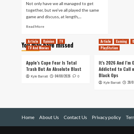
Not only have we all managed to get
together, but we've all played the same
game and discuss, at length,...
Read
Read More
more
about
Article
Opinion
TV
Article
Gaming
O
You may have missed
Tanked
TV And Movies
PlayStation
Up
131
–
Apple’s Cape Fear Is Total
It’s 2026 And I’m
Moving
Trash But An Absolute Blast
Addicted to Call 
to
Black Ops
04/08/2026
Kyle Barratt
Donut
0
28/0
County
Kyle Barratt
on
an
Iceberg
Home
About Us
Contact Us
Privacy policy
Ter