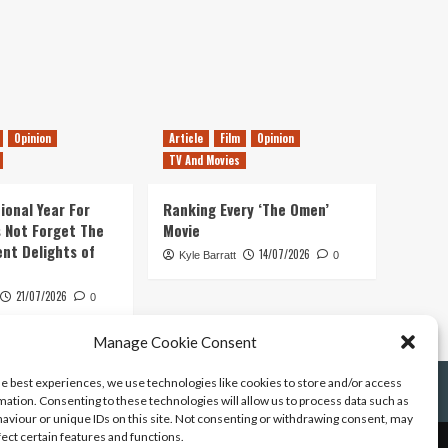
Opinion
Article
Film
Opinion
TV And Movies
ional Year For
Ranking Every ‘The Omen’
s Not Forget The
Movie
ent Delights of
14/07/2026
Kyle Barratt
0
21/07/2026
0
Manage Cookie Consent
he best experiences, we use technologies like cookies to store and/or access
mation. Consenting to these technologies will allow us to process data such as
aviour or unique IDs on this site. Not consenting or withdrawing consent, may
fect certain features and functions.