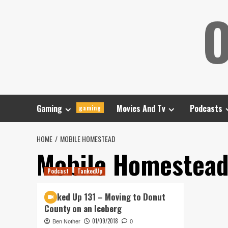
Skip
O
to
content
Gaming
Movies And Tv
Podcasts
gaming
HOME
MOBILE HOMESTEAD
Mobile Homestea
Podcast
TankedUp
Tanked Up 131 – Moving to Donut
County on an Iceberg
01/09/2018
Ben Nother
0