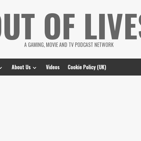
UT OF LIVE
A GAMING, MOVIE AND TV PODCAST NETWORK
About Us
Videos
Cookie Policy (UK)
d