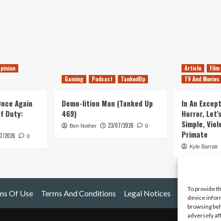
pinion
Article
Film
Gaming
Podcast
TankedUp
TV And Movies
 Once Again
Demo-lition Man (Tanked Up
In An Except
of Duty:
469)
Horror, Let’
Simple, Viol
23/07/2026
Ben Nother
0
Primate
7/2026
0
Kyle Barratt
To provide t
ms Of Use
Terms And Conditions
Legal Notices
device infor
browsing beh
adversely af