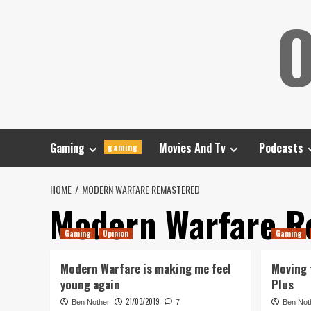
Skip
O
to
content
Gaming
Movies And Tv
Podcasts
gaming
HOME
MODERN WARFARE REMASTERED
Modern Warfare R
Gaming
Opinion
Gaming
Modern Warfare is making me feel
Moving 
young again
Plus
21/03/2019
Ben Nother
7
Ben Not