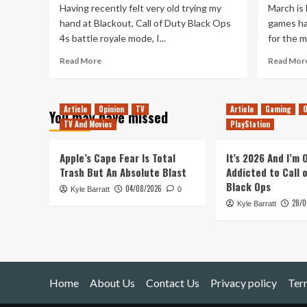
Having recently felt very old trying my
March is 
hand at Blackout, Call of Duty Black Ops
games ha
4s battle royale mode, I...
for the 
Read
Read More
Read Mor
more
about
Modern
Article
Opinion
TV
Article
Gaming
O
Warfare
You may have missed
TV And Movies
is
PlayStation
making
me
Apple’s Cape Fear Is Total
It’s 2026 And I’m
feel
Trash But An Absolute Blast
Addicted to Call 
young
Black Ops
04/08/2026
again
Kyle Barratt
0
28/0
Kyle Barratt
Home
About Us
Contact Us
Privacy policy
Ter