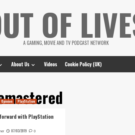
UT OF LIVE
A GAMING, MOVIE AND TV PODCAST NETWORK
About Us
Videos
Cookie Policy (UK)
emastered
Opinion
PlayStation
forward with PlayStation
07/03/2019
her
0