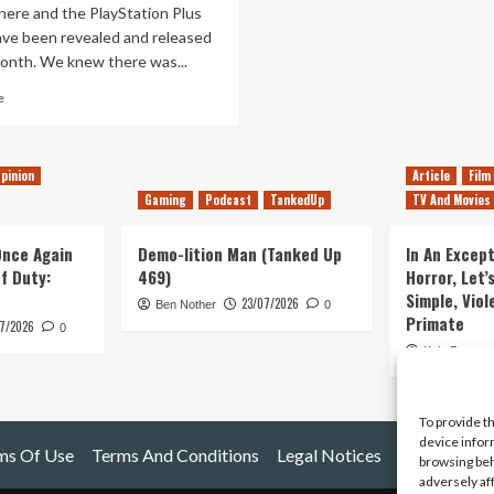
here and the PlayStation Plus
ve been revealed and released
month. We knew there was...
Read
e
more
about
Moving
pinion
Article
Film
forward
with
Gaming
Podcast
TankedUp
TV And Movies
PlayStation
Plus
 Once Again
Demo-lition Man (Tanked Up
In An Except
of Duty:
469)
Horror, Let’
Simple, Viol
23/07/2026
Ben Nother
0
Primate
7/2026
0
Kyle Barratt
To provide t
device infor
ms Of Use
Terms And Conditions
Legal Notices
browsing beh
adversely af