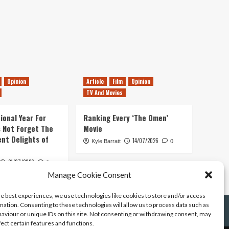
Opinion
Article
Film
Opinion
TV And Movies
ional Year For
Ranking Every ‘The Omen’
s Not Forget The
Movie
ent Delights of
14/07/2026
Kyle Barratt
0
21/07/2026
0
Manage Cookie Consent
he best experiences, we use technologies like cookies to store and/or access
mation. Consenting to these technologies will allow us to process data such as
aviour or unique IDs on this site. Not consenting or withdrawing consent, may
fect certain features and functions.