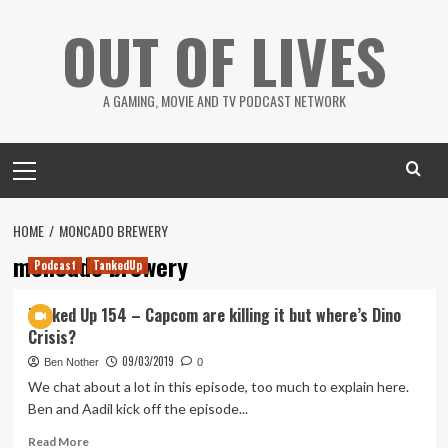
Skip
OUT OF LIVES
to
content
A GAMING, MOVIE AND TV PODCAST NETWORK
Primary
Menu
HOME
MONCADO BREWERY
moncado brewery
Podcast
TankedUp
Tanked Up 154 – Capcom are killing it but where’s Dino
Crisis?
09/03/2019
Ben Nother
0
We chat about a lot in this episode, too much to explain here.
Ben and Aadil kick off the episode...
Read
Read More