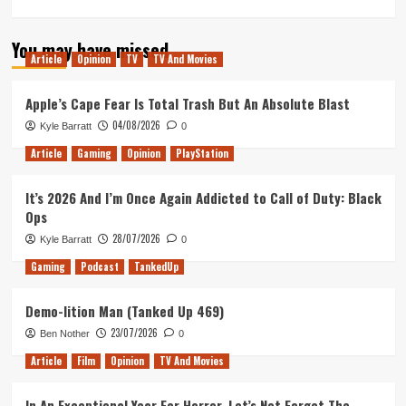
more
about
You may have missed
Tanked
Article
Opinion
TV
TV And Movies
Up
154
–
Apple’s Cape Fear Is Total Trash But An Absolute Blast
Capcom
04/08/2026
Kyle Barratt
0
are
killing
Article
Gaming
Opinion
PlayStation
it
but
It’s 2026 And I’m Once Again Addicted to Call of Duty: Black
where’s
Ops
Dino
Crisis?
28/07/2026
Kyle Barratt
0
Gaming
Podcast
TankedUp
Demo-lition Man (Tanked Up 469)
23/07/2026
Ben Nother
0
Article
Film
Opinion
TV And Movies
In An Exceptional Year For Horror, Let’s Not Forget The