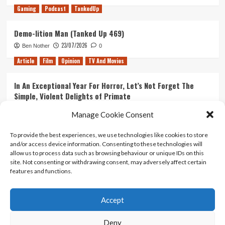
Gaming
Podcast
TankedUp
Demo-lition Man (Tanked Up 469)
23/07/2026
Ben Nother
0
Article
Film
Opinion
TV And Movies
In An Exceptional Year For Horror, Let’s Not Forget The
Simple, Violent Delights of Primate
21/07/2026
Kyle Barratt
0
Manage Cookie Consent
Article
Film
Opinion
TV And Movies
To provide the best experiences, we use technologies like cookies to store
and/or access device information. Consenting to these technologies will
Ranking Every ‘The Omen’ Movie
allow us to process data such as browsing behaviour or unique IDs on this
14/07/2026
Kyle Barratt
0
site. Not consenting or withdrawing consent, may adversely affect certain
features and functions.
Accept
Home
About Us
Contact Us
Privacy policy
Terms Of Use
Terms And Conditions
Legal Notices
Deny