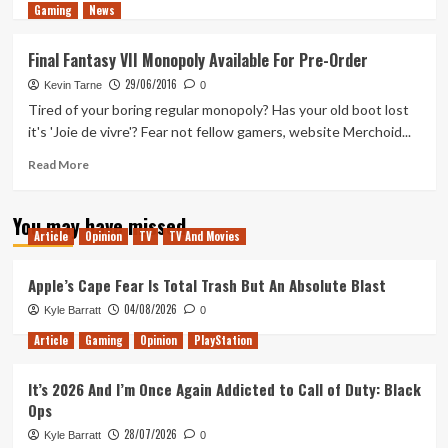
Gaming
more
News
about
Tanked
Final Fantasy VII Monopoly Available For Pre-Order
Up
29/06/2016
209
Kevin Tarne
0
–
Tired of your boring regular monopoly? Has your old boot lost
Cyberpunk
it's 'Joie de vivre'? Fear not fellow gamers, website Merchoid...
Hard
Seltzer
Read
Read More
in
more
the
about
You may have missed
time
Final
Article
Opinion
TV
TV And Movies
of
Fantasy
Corona
VII
Monopoly
Apple’s Cape Fear Is Total Trash But An Absolute Blast
Available
04/08/2026
Kyle Barratt
0
For
Pre-
Article
Gaming
Opinion
PlayStation
Order
It’s 2026 And I’m Once Again Addicted to Call of Duty: Black
Ops
28/07/2026
Kyle Barratt
0