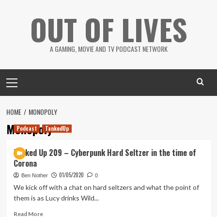
Skip
OUT OF LIVES
to
content
A GAMING, MOVIE AND TV PODCAST NETWORK
Primary
Menu
HOME
MONOPOLY
Monopoly
Podcast
TankedUp
Tanked Up 209 – Cyberpunk Hard Seltzer in the time of
Corona
01/05/2020
Ben Nother
0
We kick off with a chat on hard seltzers and what the point of
them is as Lucy drinks Wild...
Read
Read More