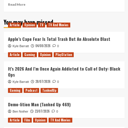
Read
Read More
more
about
You may have missed
Stacking
Article
Opinion
TV
TV And Movies
lands
and
space
Apple’s Cape Fear Is Total Trash But An Absolute Blast
a
04/08/2026
Kyle Barratt
0
little
to
Article
Gaming
Opinion
PlayStation
the
left
It’s 2026 And I’m Once Again Addicted to Call of Duty: Black
(Tanked
Ops
Up
351)
28/07/2026
Kyle Barratt
0
Gaming
Podcast
TankedUp
Demo-lition Man (Tanked Up 469)
23/07/2026
Ben Nother
0
Article
Film
Opinion
TV And Movies