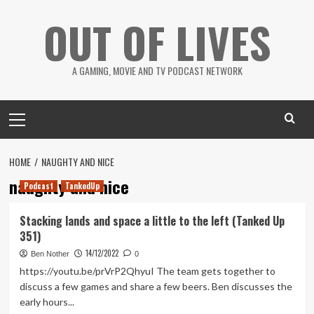
Skip
OUT OF LIVES
to
content
A GAMING, MOVIE AND TV PODCAST NETWORK
Primary
Menu
HOME
NAUGHTY AND NICE
naughty and nice
Podcast
TankedUp
Stacking lands and space a little to the left (Tanked Up
351)
14/12/2022
Ben Nother
0
https://youtu.be/prVrP2QhyuI The team gets together to
discuss a few games and share a few beers. Ben discusses the
early hours...