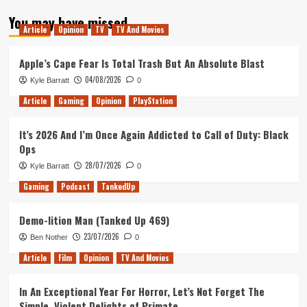
about
You may have missed
NBA
Article
Opinion
TV
TV And Movies
Live
2016
Enters
Apple’s Cape Fear Is Total Trash But An Absolute Blast
EA
04/08/2026
Kyle Barratt
0
Access
Vault
Article
Gaming
Opinion
PlayStation
It’s 2026 And I’m Once Again Addicted to Call of Duty: Black
Ops
28/07/2026
Kyle Barratt
0
Gaming
Podcast
TankedUp
Demo-lition Man (Tanked Up 469)
23/07/2026
Ben Nother
0
Article
Film
Opinion
TV And Movies
In An Exceptional Year For Horror, Let’s Not Forget The
Simple, Violent Delights of Primate