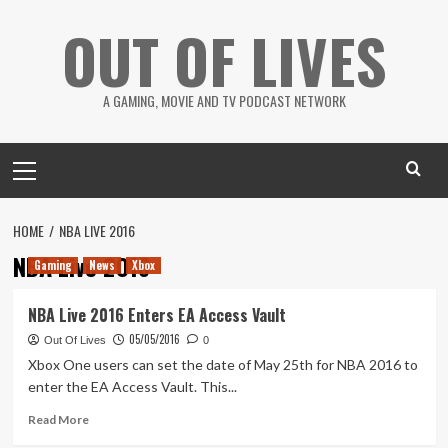
Skip
OUT OF LIVES
to
content
A GAMING, MOVIE AND TV PODCAST NETWORK
Primary
Menu
HOME
NBA LIVE 2016
NBA Live 2016
Gaming
News
Xbox
NBA Live 2016 Enters EA Access Vault
05/05/2016
Out Of Lives
0
Xbox One users can set the date of May 25th for NBA 2016 to
enter the EA Access Vault. This...
Read
Read More
more