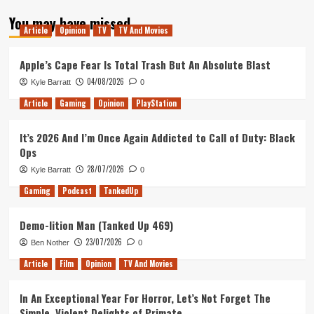
about
You may have missed
Neon
Article
Opinion
TV
TV And Movies
Chrome
PS4
Launch
Apple’s Cape Fear Is Total Trash But An Absolute Blast
Trailer
04/08/2026
Kyle Barratt
0
Released.
Article
Gaming
Opinion
PlayStation
It’s 2026 And I’m Once Again Addicted to Call of Duty: Black
Ops
28/07/2026
Kyle Barratt
0
Gaming
Podcast
TankedUp
Demo-lition Man (Tanked Up 469)
23/07/2026
Ben Nother
0
Article
Film
Opinion
TV And Movies
In An Exceptional Year For Horror, Let’s Not Forget The
Simple, Violent Delights of Primate