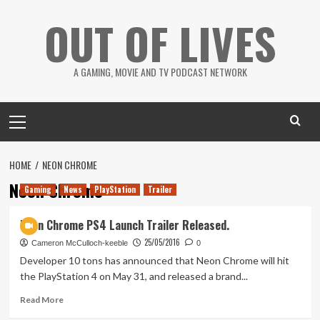
Skip
OUT OF LIVES
to
content
A GAMING, MOVIE AND TV PODCAST NETWORK
Primary
Menu
HOME
NEON CHROME
Neon Chrome
Gaming
News
PlayStation
Trailer
Neon Chrome PS4 Launch Trailer Released.
25/05/2016
Cameron McCulloch-keeble
0
Developer 10 tons has announced that Neon Chrome will hit
the PlayStation 4 on May 31, and released a brand...
Read
Read More
more