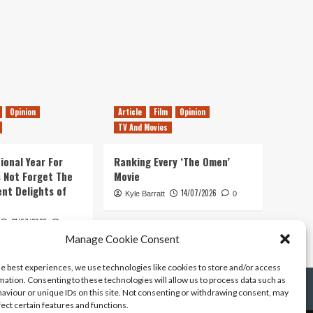
Opinion
Article
Film
Opinion
TV And Movies
ional Year For
Ranking Every ‘The Omen’
s Not Forget The
Movie
ent Delights of
14/07/2026
Kyle Barratt
0
21/07/2026
0
Manage Cookie Consent
he best experiences, we use technologies like cookies to store and/or access
mation. Consenting to these technologies will allow us to process data such as
aviour or unique IDs on this site. Not consenting or withdrawing consent, may
fect certain features and functions.