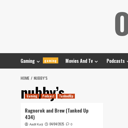
Skip
O
to
content
Gaming
Movies And Tv
Podcasts
gaming
HOME
NUBBY’S
nubby’s
Gaming
Podcast
TankedUp
Ragnorok and Brew (Tanked Up
434)
04/04/2025
Aadil Kurji
0