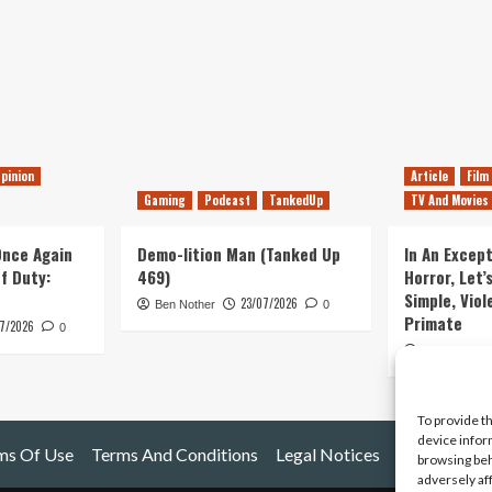
pinion
Article
Film
Gaming
Podcast
TankedUp
TV And Movies
 Once Again
Demo-lition Man (Tanked Up
In An Except
of Duty:
469)
Horror, Let’
Simple, Viol
23/07/2026
Ben Nother
0
Primate
7/2026
0
Kyle Barratt
To provide t
device infor
ms Of Use
Terms And Conditions
Legal Notices
browsing beh
adversely af