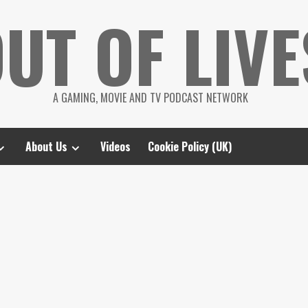
UT OF LIVE
A GAMING, MOVIE AND TV PODCAST NETWORK
About Us
Videos
Cookie Policy (UK)