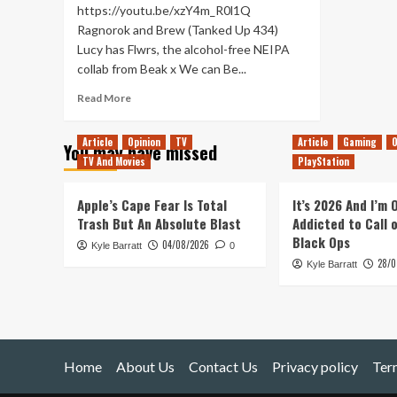
https://youtu.be/xzY4m_R0l1Q
Ragnorok and Brew (Tanked Up 434)
Lucy has Flwrs, the alcohol-free NEIPA
collab from Beak x We can Be...
Read
Read More
more
about
Article
Opinion
TV
Article
Gaming
O
You may have missed
Ragnorok
TV And Movies
PlayStation
and
Brew
(Tanked
Apple’s Cape Fear Is Total
It’s 2026 And I’m
Up
Trash But An Absolute Blast
Addicted to Call 
434)
Black Ops
04/08/2026
Kyle Barratt
0
28/0
Kyle Barratt
Home
About Us
Contact Us
Privacy policy
Ter