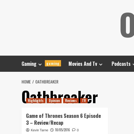
Skip
O
to
content
Gaming
Movies And Tv
Podcasts
gaming
HOME
OATHBREAKER
Oathbreaker
Highlights
Opinion
Reviews
TV
Game of Thrones Season 6 Episode
3 – Review/Recap
10/05/2016
Kevin Tarne
0