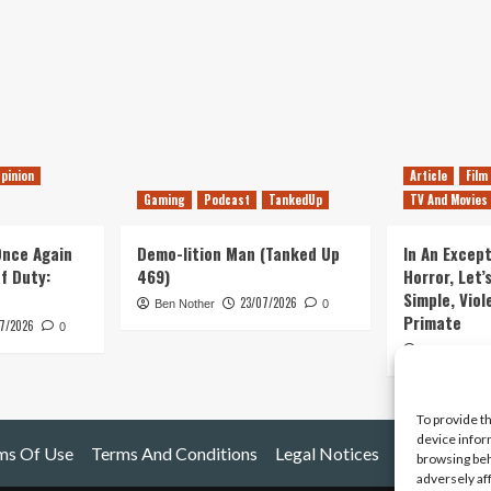
pinion
Article
Film
Gaming
Podcast
TankedUp
TV And Movies
 Once Again
Demo-lition Man (Tanked Up
In An Except
of Duty:
469)
Horror, Let’
Simple, Viol
23/07/2026
Ben Nother
0
Primate
7/2026
0
Kyle Barratt
To provide t
device infor
ms Of Use
Terms And Conditions
Legal Notices
browsing beh
adversely af