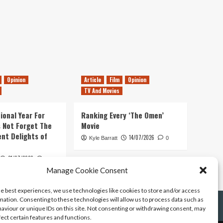
Opinion
Article
Film
Opinion
TV And Movies
ional Year For
Ranking Every ‘The Omen’
s Not Forget The
Movie
ent Delights of
14/07/2026
Kyle Barratt
0
21/07/2026
0
Manage Cookie Consent
he best experiences, we use technologies like cookies to store and/or access
mation. Consenting to these technologies will allow us to process data such as
aviour or unique IDs on this site. Not consenting or withdrawing consent, may
fect certain features and functions.