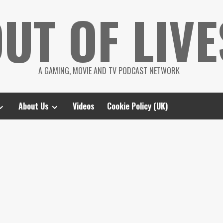
UT OF LIVE
A GAMING, MOVIE AND TV PODCAST NETWORK
About Us
Videos
Cookie Policy (UK)