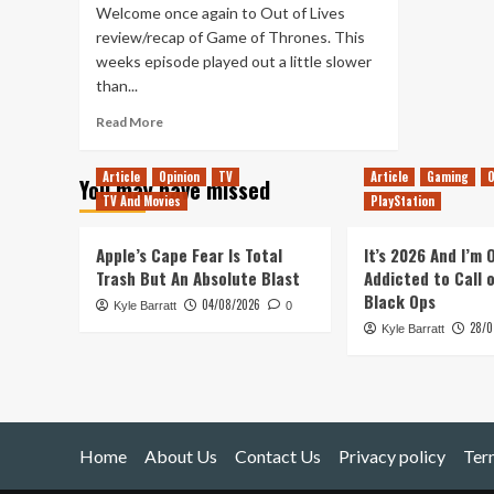
Welcome once again to Out of Lives
review/recap of Game of Thrones. This
weeks episode played out a little slower
than...
Read
Read More
more
about
Article
Opinion
TV
Article
Gaming
O
You may have missed
Game
TV And Movies
PlayStation
of
Thrones
Season
Apple’s Cape Fear Is Total
It’s 2026 And I’m
6
Trash But An Absolute Blast
Addicted to Call 
Episode
Black Ops
04/08/2026
Kyle Barratt
3
0
28/0
–
Kyle Barratt
Review/Recap
Home
About Us
Contact Us
Privacy policy
Ter