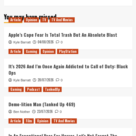
more
about
You may have missed
Out
Article
Opinion
TV
TV And Movies
of
Lives
Podcast
Apple’s Cape Fear Is Total Trash But An Absolute Blast
–
04/08/2026
Kyle Barratt
0
Episode
57
Article
Gaming
Opinion
PlayStation
–
Search
It’s 2026 And I’m Once Again Addicted to Call of Duty: Black
for
Ops
episode
56,
28/07/2026
Kyle Barratt
0
The
Gaming
Podcast
TankedUp
Crossover
Demo-lition Man (Tanked Up 469)
23/07/2026
Ben Nother
0
Article
Film
Opinion
TV And Movies
In An Exceptional Year For Horror, Let’s Not Forget The