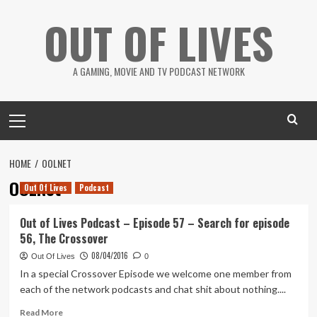
Skip
OUT OF LIVES
to
content
A GAMING, MOVIE AND TV PODCAST NETWORK
Primary
Menu
HOME
OOLNET
OOLNet
Out Of Lives
Podcast
Out of Lives Podcast – Episode 57 – Search for episode
56, The Crossover
08/04/2016
Out Of Lives
0
In a special Crossover Episode we welcome one member from
each of the network podcasts and chat shit about nothing....
Read
Read More