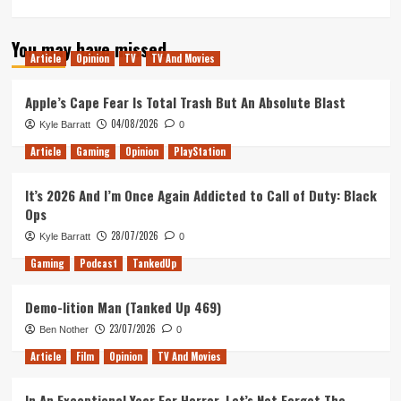
more
about
You may have missed
Out
Article
Opinion
TV
TV And Movies
of
Lives
Podcast
Apple’s Cape Fear Is Total Trash But An Absolute Blast
Episode
04/08/2026
Kyle Barratt
0
72
–
Article
Gaming
Opinion
PlayStation
MetalEditor
&
It’s 2026 And I’m Once Again Addicted to Call of Duty: Black
Moonlight
Ops
28/07/2026
Kyle Barratt
0
Gaming
Podcast
TankedUp
Demo-lition Man (Tanked Up 469)
23/07/2026
Ben Nother
0
Article
Film
Opinion
TV And Movies
In An Exceptional Year For Horror, Let’s Not Forget The