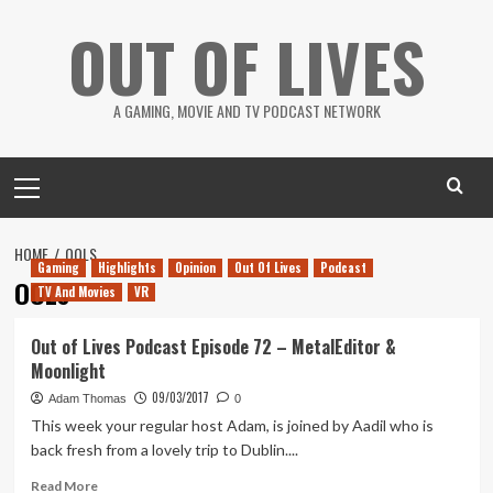
Skip
OUT OF LIVES
to
content
A GAMING, MOVIE AND TV PODCAST NETWORK
Primary
Menu
HOME
OOLS
Gaming
Highlights
Opinion
Out Of Lives
Podcast
OOLs
TV And Movies
VR
Out of Lives Podcast Episode 72 – MetalEditor &
Moonlight
09/03/2017
Adam Thomas
0
This week your regular host Adam, is joined by Aadil who is
back fresh from a lovely trip to Dublin....
Read
Read More