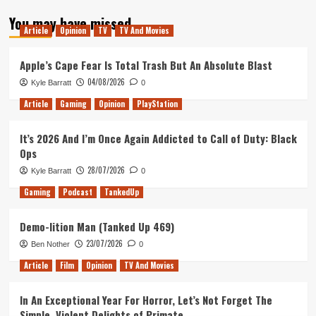
about
You may have missed
Nolan
Article
Opinion
TV
TV And Movies
vs
Lynch:
Battle
Apple’s Cape Fear Is Total Trash But An Absolute Blast
of
04/08/2026
Kyle Barratt
0
the
Bombs
Article
Gaming
Opinion
PlayStation
It’s 2026 And I’m Once Again Addicted to Call of Duty: Black
Ops
28/07/2026
Kyle Barratt
0
Gaming
Podcast
TankedUp
Demo-lition Man (Tanked Up 469)
23/07/2026
Ben Nother
0
Article
Film
Opinion
TV And Movies
In An Exceptional Year For Horror, Let’s Not Forget The
Simple, Violent Delights of Primate