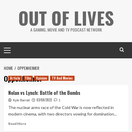
Skip
OUT OF LIVES
to
content
A GAMING, MOVIE AND TV PODCAST NETWORK
Primary
Menu
HOME
OPPENHEIMER
Oppenheimer
Article
Film
Opinion
TV And Movies
Nolan vs Lynch: Battle of the Bombs
02/08/2022
Kyle Barratt
1
The nuclear arms race of the Cold War is now reflected in
modern cinema, with two directors vowing for domination...
Read
Read More
more