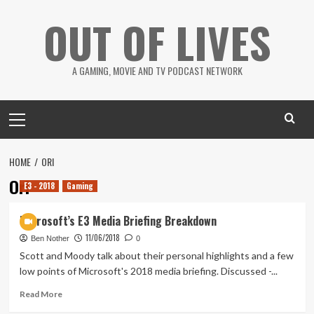
Skip
OUT OF LIVES
to
content
A GAMING, MOVIE AND TV PODCAST NETWORK
Primary
Menu
HOME
ORI
Ori
E3 - 2018
Gaming
Microsoft’s E3 Media Briefing Breakdown
11/06/2018
Ben Nother
0
Scott and Moody talk about their personal highlights and a few
low points of Microsoft's 2018 media briefing. Discussed -...
Read
Read More
more