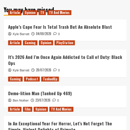
about
You may have missed
Microsoft’s
Article
Opinion
TV
TV And Movies
E3
Media
Briefing
Apple’s Cape Fear Is Total Trash But An Absolute Blast
Breakdown
04/08/2026
Kyle Barratt
0
Article
Gaming
Opinion
PlayStation
It’s 2026 And I’m Once Again Addicted to Call of Duty: Black
Ops
28/07/2026
Kyle Barratt
0
Gaming
Podcast
TankedUp
Demo-lition Man (Tanked Up 469)
23/07/2026
Ben Nother
0
Article
Film
Opinion
TV And Movies
In An Exceptional Year For Horror, Let’s Not Forget The
Simple, Violent Delights of Primate