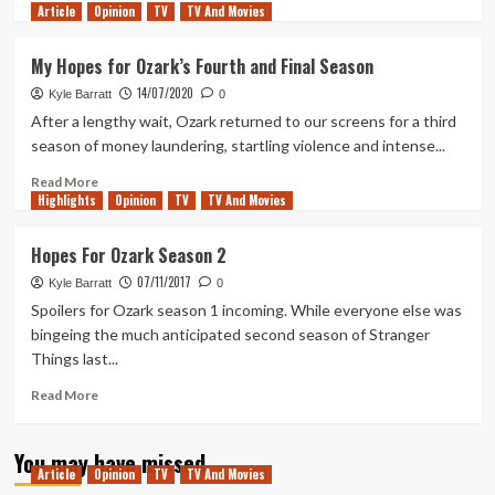
Article
Opinion
more
TV
TV And Movies
about
Ozark’s
My Hopes for Ozark’s Fourth and Final Season
Flawed
14/07/2020
Final
Kyle Barratt
0
Season:
After a lengthy wait, Ozark returned to our screens for a third
Messy
season of money laundering, startling violence and intense...
Consequences
and
Read
Read More
Highlights
Mistaking
more
Opinion
TV
TV And Movies
Plot
about
for
My
Hopes For Ozark Season 2
Story
Hopes
07/11/2017
for
Kyle Barratt
0
Ozark’s
Spoilers for Ozark season 1 incoming. While everyone else was
Fourth
bingeing the much anticipated second season of Stranger
and
Things last...
Final
Season
Read
Read More
more
about
You may have missed
Hopes
Article
Opinion
TV
TV And Movies
For