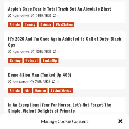
Ozark
Season
Apple’s Cape Fear Is Total Trash But An Absolute Blast
2
04/08/2026
Kyle Barratt
0
Article
Gaming
Opinion
PlayStation
It’s 2026 And I’m Once Again Addicted to Call of Duty: Black
Ops
28/07/2026
Kyle Barratt
0
Gaming
Podcast
TankedUp
Demo-lition Man (Tanked Up 469)
23/07/2026
Ben Nother
0
Article
Film
Opinion
TV And Movies
In An Exceptional Year For Horror, Let’s Not Forget The
Simple, Violent Delights of Primate
21/07/2026
Kyle Barratt
0
Manage Cookie Consent
Article
Film
Opinion
TV And Movies