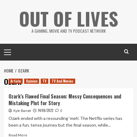
Skip
OUT OF LIVES
to
content
A GAMING, MOVIE AND TV PODCAST NETWORK
Primary
Menu
HOME
OZARK
Ozark
Article
Opinion
TV
TV And Movies
Ozark’s Flawed Final Season: Messy Consequences and
Mistaking Plot for Story
14/06/2022
Kyle Barratt
0
Ozark ended with a resounding ‘meh’. The Netflix series has
been a fun, tense journey but the final season, while...
Read
Read More