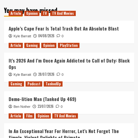
about
You may have missed
E3
Article
Opinion
TV
TV And Movies
2018
–
Our
Apple’s Cape Fear Is Total Trash But An Absolute Blast
Plans!
04/08/2026
Kyle Barratt
0
Article
Gaming
Opinion
PlayStation
It’s 2026 And I’m Once Again Addicted to Call of Duty: Black
Ops
28/07/2026
Kyle Barratt
0
Gaming
Podcast
TankedUp
Demo-lition Man (Tanked Up 469)
23/07/2026
Ben Nother
0
Article
Film
Opinion
TV And Movies
In An Exceptional Year For Horror, Let’s Not Forget The
Simple, Violent Delights of Primate