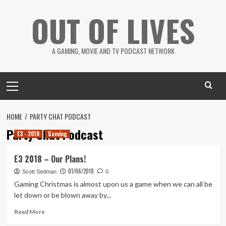
Skip
OUT OF LIVES
to
content
A GAMING, MOVIE AND TV PODCAST NETWORK
Primary
Menu
HOME
PARTY CHAT PODCAST
Party Chat Podcast
E3 - 2018
Gaming
E3 2018 – Our Plans!
01/06/2018
Scott Sedman
0
Gaming Christmas is almost upon us a game when we can all be
let down or be blown away by...
Read
Read More
more