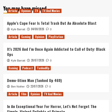
about
You may have missed
The
Article
Opinion
TV
TV And Movies
full
PlayStation
Classic
Apple’s Cape Fear Is Total Trash But An Absolute Blast
line
04/08/2026
Kyle Barratt
0
up
Article
Gaming
Opinion
PlayStation
It’s 2026 And I’m Once Again Addicted to Call of Duty: Black
Ops
28/07/2026
Kyle Barratt
0
Gaming
Podcast
TankedUp
Demo-lition Man (Tanked Up 469)
23/07/2026
Ben Nother
0
Article
Film
Opinion
TV And Movies
In An Exceptional Year For Horror, Let’s Not Forget The
Simple, Violent Delights of Primate