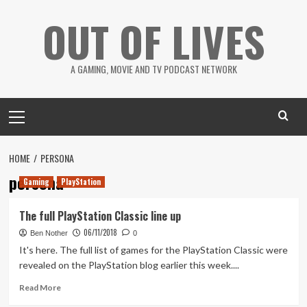
Skip
OUT OF LIVES
to
content
A GAMING, MOVIE AND TV PODCAST NETWORK
Primary
Menu
HOME
PERSONA
persona
Gaming
PlayStation
The full PlayStation Classic line up
06/11/2018
Ben Nother
0
It's here. The full list of games for the PlayStation Classic were
revealed on the PlayStation blog earlier this week....
Read
Read More
more