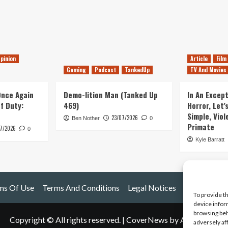
pinion
Article
Film
Gaming
Podcast
TankedUp
TV And Movies
 Once Again
Demo-lition Man (Tanked Up
In An Except
of Duty:
469)
Horror, Let’
Simple, Viol
23/07/2026
Ben Nother
0
Primate
7/2026
0
Kyle Barratt
ms Of Use
Terms And Conditions
Legal Notices
To provide t
device infor
browsing beh
Copyright © All rights reserved.
|
CoverNews
by AF themes.
adversely af