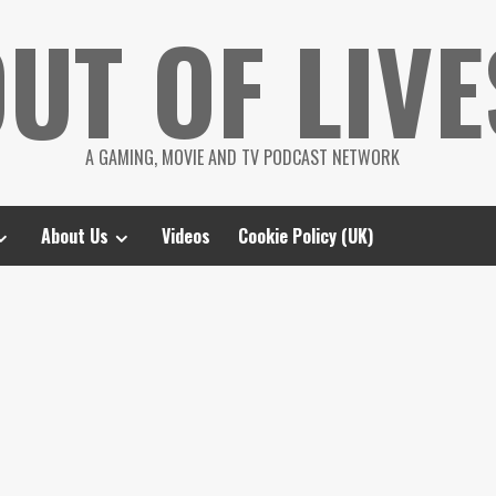
UT OF LIVE
A GAMING, MOVIE AND TV PODCAST NETWORK
About Us
Videos
Cookie Policy (UK)