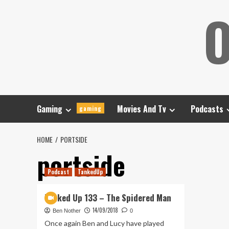
Skip
O
to
content
Gaming
Movies And Tv
Podcasts
gaming
HOME
PORTSIDE
portside
Podcast
TankedUp
Tanked Up 133 – The Spidered Man
14/09/2018
Ben Nother
0
Once again Ben and Lucy have played