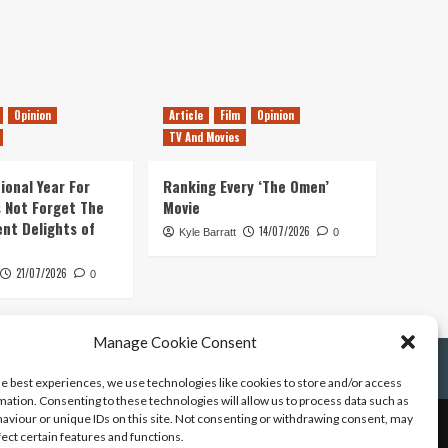
Opinion
Article
Film
Opinion
TV And Movies
ional Year For
Ranking Every ‘The Omen’
s Not Forget The
Movie
ent Delights of
14/07/2026
Kyle Barratt
0
21/07/2026
0
Manage Cookie Consent
he best experiences, we use technologies like cookies to store and/or access
mation. Consenting to these technologies will allow us to process data such as
aviour or unique IDs on this site. Not consenting or withdrawing consent, may
fect certain features and functions.