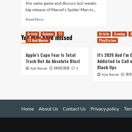
the same game and discuss last weeks
big release of Marvel's Spider-Man in...
Read
Read More
more
about
Article
Opinion
TV
Article
Gaming
O
You may have missed
Tanked
TV And Movies
PlayStation
Up
133
–
Apple’s Cape Fear Is Total
It’s 2026 And I’m
The
Trash But An Absolute Blast
Addicted to Call 
Spidered
Black Ops
04/08/2026
Kyle Barratt
Man
0
28/0
Kyle Barratt
Home
About Us
Contact Us
Privacy policy
Ter