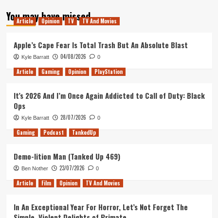
about
You may have missed
The
Article
Opinion
TV
TV And Movies
Future
of
Rocket
Apple’s Cape Fear Is Total Trash But An Absolute Blast
League
04/08/2026
Kyle Barratt
0
Article
Gaming
Opinion
PlayStation
It’s 2026 And I’m Once Again Addicted to Call of Duty: Black
Ops
28/07/2026
Kyle Barratt
0
Gaming
Podcast
TankedUp
Demo-lition Man (Tanked Up 469)
23/07/2026
Ben Nother
0
Article
Film
Opinion
TV And Movies
In An Exceptional Year For Horror, Let’s Not Forget The
Simple, Violent Delights of Primate