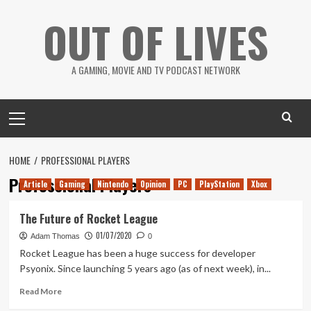
Skip
OUT OF LIVES
to
content
A GAMING, MOVIE AND TV PODCAST NETWORK
Primary
Menu
HOME
PROFESSIONAL PLAYERS
Professional Players
Article
Gaming
Nintendo
Opinion
PC
PlayStation
Xbox
The Future of Rocket League
01/07/2020
Adam Thomas
0
Rocket League has been a huge success for developer
Psyonix. Since launching 5 years ago (as of next week), in...
Read
Read More
more