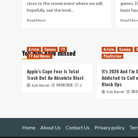
close to the reveal event where we will,
games. D
hopefully, see the level...
basis has
Read
Read More
Read Mor
more
about
My
History
with
Article
Opinion
TV
Article
Gaming
O
You may have missed
PlayStation
TV And Movies
PlayStation
Apple’s Cape Fear Is Total
It’s 2026 And I’m
Trash But An Absolute Blast
Addicted to Call 
Black Ops
04/08/2026
Kyle Barratt
0
28/0
Kyle Barratt
Home
About Us
Contact Us
Privacy policy
Ter