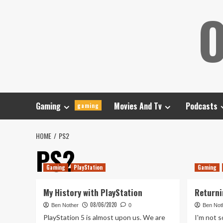
Skip
O
to
content
Gaming
Movies And Tv
Podcasts
gaming
HOME
PS2
PS2
Gaming
PlayStation
Gaming
My History with PlayStation
Returni
08/06/2020
Ben Nother
0
Ben Not
PlayStation 5 is almost upon us. We are
I'm not 