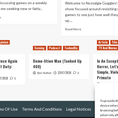
iscussing games on a weekly
Welcome to Nostalgia Goggles!
 me seeking new or fairly...
show focused around revisiting 
games to see just how well they
Read
e
up....
more
about
Read
Read More
Returning
more
to
about
Older
pinion
Article
Film
Revisiting
Games
Gaming
Podcast
TankedUp
TV And Movies
Crash
Bandicoot
–
 Once Again
Demo-lition Man (Tanked Up
In An Except
Does
of Duty:
469)
Horror, Let’
It
Simple, Viol
23/07/2026
Ben Nother
0
Hold
Primate
7/2026
Up?
0
Kyle Barratt
To provide t
device infor
ms Of Use
Terms And Conditions
Legal Notices
browsing beh
adversely af