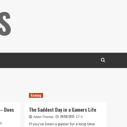
S
Gaming
 – Does
The Saddest Day in a Gamers Life
24/08/2015
Adam Thomas
0
If you’ve been a gamer for a long time
0