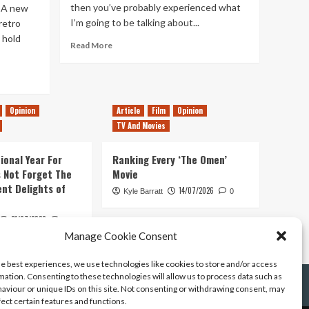
then you’ve probably experienced what
 A new
I’m going to be talking about...
retro
 hold
Read
Read More
more
about
The
Saddest
Day
Opinion
Article
Film
Opinion
in
TV And Movies
a
Gamers
ional Year For
Ranking Every ‘The Omen’
Life
s Not Forget The
Movie
ent Delights of
14/07/2026
Kyle Barratt
0
21/07/2026
0
Manage Cookie Consent
he best experiences, we use technologies like cookies to store and/or access
mation. Consenting to these technologies will allow us to process data such as
aviour or unique IDs on this site. Not consenting or withdrawing consent, may
fect certain features and functions.