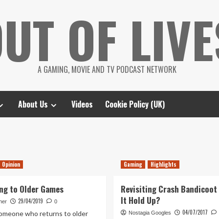
UT OF LIVE
A GAMING, MOVIE AND TV PODCAST NETWORK
About Us
Videos
Cookie Policy (UK)
Opinion
Gaming
Highlights
ng to Older Games
Revisiting Crash Bandicoot
It Hold Up?
29/04/2019
her
0
04/07/2017
someone who returns to older
Nostagia Googles