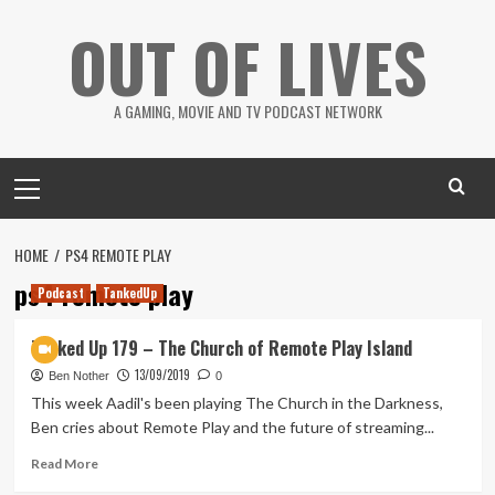
Skip
OUT OF LIVES
to
content
A GAMING, MOVIE AND TV PODCAST NETWORK
Primary
Menu
HOME
PS4 REMOTE PLAY
ps4 remote play
Podcast
TankedUp
Tanked Up 179 – The Church of Remote Play Island
13/09/2019
Ben Nother
0
This week Aadil's been playing The Church in the Darkness,
Ben cries about Remote Play and the future of streaming...
Read
Read More
more