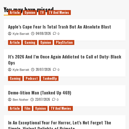
about
You may have missed
Tanked
Article
Opinion
TV
TV And Movies
Up
179
–
Apple’s Cape Fear Is Total Trash But An Absolute Blast
The
04/08/2026
Kyle Barratt
0
Church
of
Article
Gaming
Opinion
PlayStation
Remote
Play
It’s 2026 And I’m Once Again Addicted to Call of Duty: Black
Island
Ops
28/07/2026
Kyle Barratt
0
Gaming
Podcast
TankedUp
Demo-lition Man (Tanked Up 469)
23/07/2026
Ben Nother
0
Article
Film
Opinion
TV And Movies
In An Exceptional Year For Horror, Let’s Not Forget The
Simple, Violent Delights of Primate