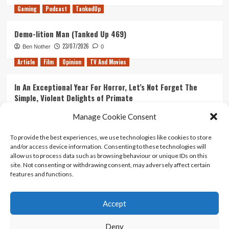
Gaming
Podcast
TankedUp
Demo-lition Man (Tanked Up 469)
23/07/2026
Ben Nother
0
Article
Film
Opinion
TV And Movies
In An Exceptional Year For Horror, Let’s Not Forget The
Simple, Violent Delights of Primate
21/07/2026
Kyle Barratt
0
Manage Cookie Consent
Article
Film
Opinion
TV And Movies
To provide the best experiences, we use technologies like cookies to store
and/or access device information. Consenting to these technologies will
Ranking Every ‘The Omen’ Movie
allow us to process data such as browsing behaviour or unique IDs on this
14/07/2026
Kyle Barratt
0
site. Not consenting or withdrawing consent, may adversely affect certain
features and functions.
Accept
Home
About Us
Contact Us
Privacy policy
Terms Of Use
Terms And Conditions
Legal Notices
Deny