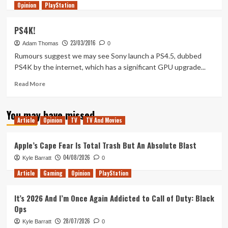
Opinion
more
PlayStation
about
BREAKING
PS4K!
–
23/03/2016
PS4
Adam Thomas
0
Neo
Rumours suggest we may see Sony launch a PS4.5, dubbed
Specs
PS4K by the internet, which has a significant GPU upgrade...
&
More
Read
Read More
Leaked!
more
about
You may have missed
PS4K!
Article
Opinion
TV
TV And Movies
Apple’s Cape Fear Is Total Trash But An Absolute Blast
04/08/2026
Kyle Barratt
0
Article
Gaming
Opinion
PlayStation
It’s 2026 And I’m Once Again Addicted to Call of Duty: Black
Ops
28/07/2026
Kyle Barratt
0