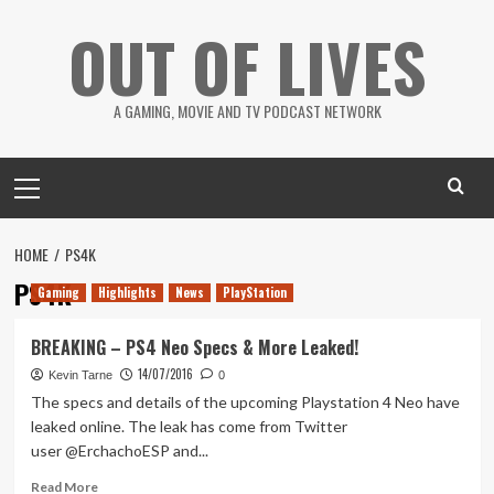
Skip
OUT OF LIVES
to
content
A GAMING, MOVIE AND TV PODCAST NETWORK
Primary
Menu
HOME
PS4K
PS4K
Gaming
Highlights
News
PlayStation
BREAKING – PS4 Neo Specs & More Leaked!
14/07/2016
Kevin Tarne
0
The specs and details of the upcoming Playstation 4 Neo have
leaked online. The leak has come from Twitter
user @ErchachoESP and...
Read
Read More