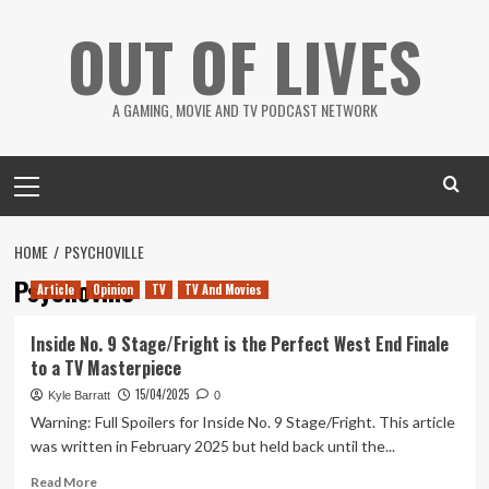
Skip
OUT OF LIVES
to
content
A GAMING, MOVIE AND TV PODCAST NETWORK
Primary
Menu
HOME
PSYCHOVILLE
Psychoville
Article
Opinion
TV
TV And Movies
Inside No. 9 Stage/Fright is the Perfect West End Finale
to a TV Masterpiece
15/04/2025
Kyle Barratt
0
Warning: Full Spoilers for Inside No. 9 Stage/Fright. This article
was written in February 2025 but held back until the...
Read
Read More