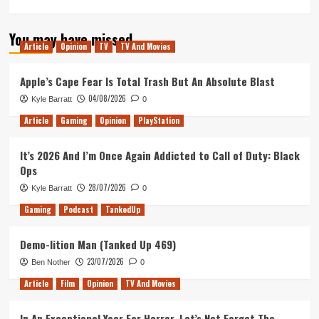
more
about
You may have missed
Inside
Article
Opinion
TV
TV And Movies
No.
9
Stage/Fright
Apple’s Cape Fear Is Total Trash But An Absolute Blast
is
04/08/2026
Kyle Barratt
0
the
Perfect
Article
Gaming
Opinion
PlayStation
West
End
It’s 2026 And I’m Once Again Addicted to Call of Duty: Black
Finale
Ops
to
a
28/07/2026
Kyle Barratt
0
TV
Gaming
Podcast
TankedUp
Masterpiece
Demo-lition Man (Tanked Up 469)
23/07/2026
Ben Nother
0
Article
Film
Opinion
TV And Movies
In An Exceptional Year For Horror, Let’s Not Forget The