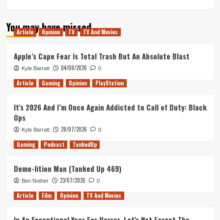
more
about
You may have missed
My
Article
Opinion
TV
TV And Movies
Hero
Academia:
Two
Apple’s Cape Fear Is Total Trash But An Absolute Blast
Heroes
04/08/2026
Kyle Barratt
0
–
Movie
Article
Gaming
Opinion
PlayStation
Review
It’s 2026 And I’m Once Again Addicted to Call of Duty: Black
Ops
28/07/2026
Kyle Barratt
0
Gaming
Podcast
TankedUp
Demo-lition Man (Tanked Up 469)
23/07/2026
Ben Nother
0
Article
Film
Opinion
TV And Movies
In An Exceptional Year For Horror, Let’s Not Forget The