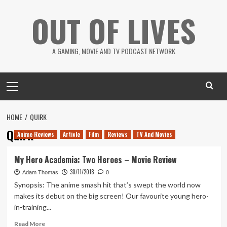
Skip
OUT OF LIVES
to
content
A GAMING, MOVIE AND TV PODCAST NETWORK
Primary
Menu
HOME
QUIRK
Quirk
Anime Reviews
Article
Film
Reviews
TV And Movies
My Hero Academia: Two Heroes – Movie Review
30/11/2018
Adam Thomas
0
Synopsis: The anime smash hit that’s swept the world now
makes its debut on the big screen! Our favourite young hero-
in-training...
Read
Read More