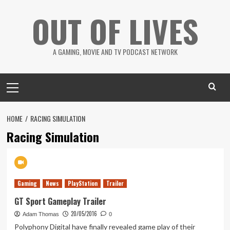
Skip
OUT OF LIVES
to
content
A GAMING, MOVIE AND TV PODCAST NETWORK
Primary
Menu
HOME
RACING SIMULATION
Racing Simulation
Gaming
News
PlayStation
Trailer
GT Sport Gameplay Trailer
20/05/2016
Adam Thomas
0
Polyphony Digital have finally revealed game play of their