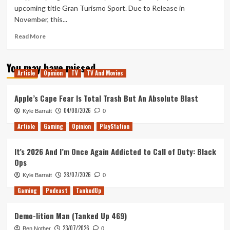
upcoming title Gran Turismo Sport. Due to Release in
November, this...
Read
Read More
more
about
You may have missed
GT
Article
Opinion
TV
TV And Movies
Sport
Gameplay
Trailer
Apple’s Cape Fear Is Total Trash But An Absolute Blast
04/08/2026
Kyle Barratt
0
Article
Gaming
Opinion
PlayStation
It’s 2026 And I’m Once Again Addicted to Call of Duty: Black
Ops
28/07/2026
Kyle Barratt
0
Gaming
Podcast
TankedUp
Demo-lition Man (Tanked Up 469)
23/07/2026
Ben Nother
0