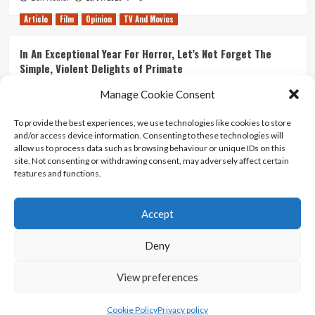
Article
Film
Opinion
TV And Movies
In An Exceptional Year For Horror, Let’s Not Forget The
Simple, Violent Delights of Primate
21/07/2026
Kyle Barratt
0
Manage Cookie Consent
Article
Film
Opinion
TV And Movies
To provide the best experiences, we use technologies like cookies to store
and/or access device information. Consenting to these technologies will
Ranking Every ‘The Omen’ Movie
allow us to process data such as browsing behaviour or unique IDs on this
14/07/2026
Kyle Barratt
0
site. Not consenting or withdrawing consent, may adversely affect certain
features and functions.
Accept
Home
About Us
Contact Us
Privacy policy
Terms Of Use
Terms And Conditions
Legal Notices
Deny
View preferences
Copyright © All rights reserved.
|
CoverNews
by AF
themes.
Cookie Policy
Privacy policy