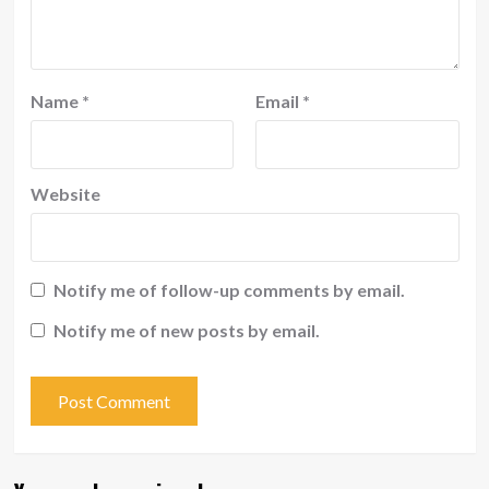
Name
*
Email
*
Website
Notify me of follow-up comments by email.
Notify me of new posts by email.