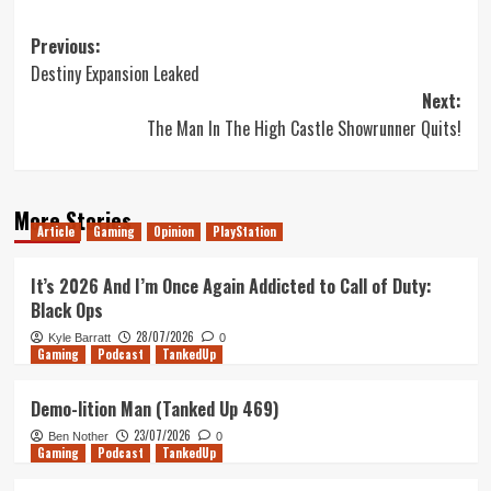
Post
Previous:
Destiny Expansion Leaked
navigation
Next:
The Man In The High Castle Showrunner Quits!
More Stories
Article
Gaming
Opinion
PlayStation
It’s 2026 And I’m Once Again Addicted to Call of Duty:
Black Ops
28/07/2026
Kyle Barratt
0
Gaming
Podcast
TankedUp
Demo-lition Man (Tanked Up 469)
23/07/2026
Ben Nother
0
Gaming
Podcast
TankedUp