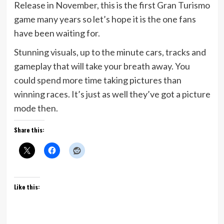
Release in November, this is the first Gran Turismo
game many years so let’s hope it is the one fans
have been waiting for.
Stunning visuals, up to the minute cars, tracks and
gameplay that will take your breath away. You
could spend more time taking pictures than
winning races. It’s just as well they’ve got a picture
mode then.
Share this:
Like this: