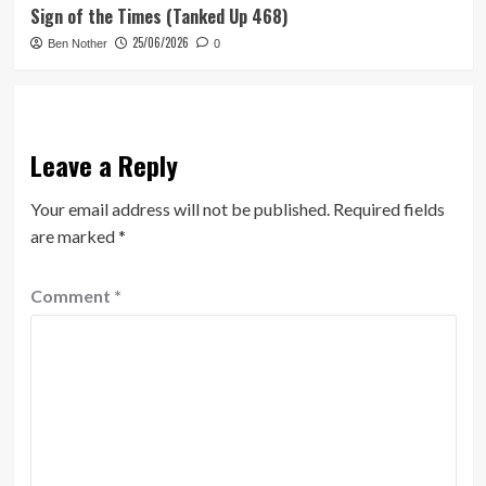
Sign of the Times (Tanked Up 468)
25/06/2026
Ben Nother
0
Leave a Reply
Your email address will not be published.
Required fields
are marked
*
Comment
*