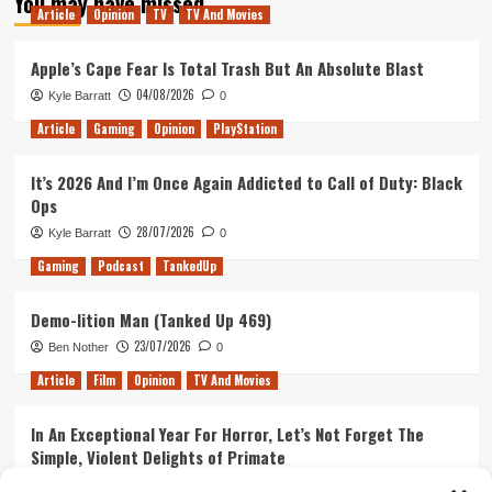
You may have missed
Article
Opinion
TV
TV And Movies
Apple’s Cape Fear Is Total Trash But An Absolute Blast
04/08/2026
Kyle Barratt
0
Article
Gaming
Opinion
PlayStation
It’s 2026 And I’m Once Again Addicted to Call of Duty: Black
Ops
28/07/2026
Kyle Barratt
0
Gaming
Podcast
TankedUp
Demo-lition Man (Tanked Up 469)
23/07/2026
Ben Nother
0
Article
Film
Opinion
TV And Movies
In An Exceptional Year For Horror, Let’s Not Forget The
Simple, Violent Delights of Primate
21/07/2026
Kyle Barratt
0