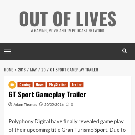
Skip
OUT OF LIVES
to
content
A GAMING, MOVIE AND TV PODCAST NETWORK
Primary
Menu
HOME
2016
MAY
20
GT SPORT GAMEPLAY TRAILER
Gaming
News
PlayStation
Trailer
GT Sport Gameplay Trailer
Adam Thomas
20/05/2016
0
Polyphony Digital have finally revealed game play
of their upcoming title Gran Turismo Sport. Due to