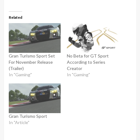
Related
Gran Turismo Sport Set
No Beta for GT Sport
For November Release
According to Series
(Trailer)
Creator
In "Gaming"
In "Gaming"
Gran Turismo Sport
In "Article"