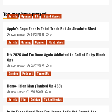
more
about
You may have missed
Inside
Article
Opinion
TV
TV And Movies
No.
9
Stage/Fright
Apple’s Cape Fear Is Total Trash But An Absolute Blast
is
04/08/2026
Kyle Barratt
0
the
Perfect
Article
Gaming
Opinion
PlayStation
West
End
It’s 2026 And I’m Once Again Addicted to Call of Duty: Black
Finale
Ops
to
a
28/07/2026
Kyle Barratt
0
TV
Gaming
Podcast
TankedUp
Masterpiece
Demo-lition Man (Tanked Up 469)
23/07/2026
Ben Nother
0
Article
Film
Opinion
TV And Movies
In An Exceptional Year For Horror, Let’s Not Forget The