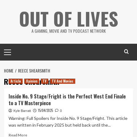
Skip
OUT OF LIVES
to
content
A GAMING, MOVIE AND TV PODCAST NETWORK
Primary
Menu
HOME
REECE SHEARSMITH
Reece Shearsmith
Article
Opinion
TV
TV And Movies
Inside No. 9 Stage/Fright is the Perfect West End Finale
to a TV Masterpiece
15/04/2025
Kyle Barratt
0
Warning: Full Spoilers for Inside No. 9 Stage/Fright. This article
was written in February 2025 but held back until the...
Read
Read More