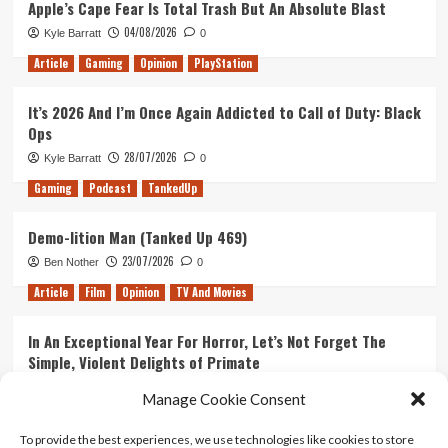
Apple’s Cape Fear Is Total Trash But An Absolute Blast
remakes
04/08/2026
Kyle Barratt
0
Article
Gaming
Opinion
PlayStation
It’s 2026 And I’m Once Again Addicted to Call of Duty: Black
Ops
28/07/2026
Kyle Barratt
0
Gaming
Podcast
TankedUp
Demo-lition Man (Tanked Up 469)
23/07/2026
Ben Nother
0
Article
Film
Opinion
TV And Movies
In An Exceptional Year For Horror, Let’s Not Forget The
Simple, Violent Delights of Primate
21/07/2026
Kyle Barratt
0
Manage Cookie Consent
Article
Film
Opinion
TV And Movies
To provide the best experiences, we use technologies like cookies to store