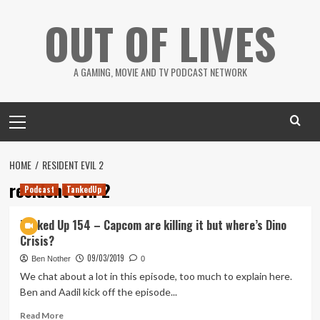
Skip
OUT OF LIVES
to
content
A GAMING, MOVIE AND TV PODCAST NETWORK
Primary
Menu
HOME
RESIDENT EVIL 2
resident evil 2
Podcast
TankedUp
Tanked Up 154 – Capcom are killing it but where’s Dino
Crisis?
09/03/2019
Ben Nother
0
We chat about a lot in this episode, too much to explain here.
Ben and Aadil kick off the episode...
Read
Read More