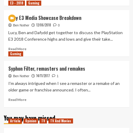
E3 - 2018
more
Gaming
about
Tanked
Sony E3 Media Showcase Breakdown
Up
12/06/2018
154
Ben Nother
0
–
Lucy, Ben and Dafydd get together to discuss the PlayStation
Capcom
E3 2018 Conference highs and lows and give their take...
are
killing
Read
Read More
Gaming
it
more
but
about
where’s
Sony
Syphon Filter, remasters and remakes
Dino
E3
14/11/2017
Crisis?
Media
Ben Nother
1
Showcase
I'm always intrigued when I see a remaster or a remake of an
Breakdown
older game or franchise announced. I often...
Read
Read More
more
about
You may have missed
Syphon
Article
Opinion
TV
TV And Movies
Filter,
remasters
and