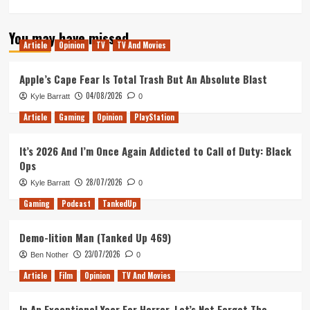
more
about
You may have missed
XEL
Article
Opinion
TV
TV And Movies
Preview:
An
Underwhelming
Apple’s Cape Fear Is Total Trash But An Absolute Blast
Homage
04/08/2026
Kyle Barratt
0
to
the
Article
Gaming
Opinion
PlayStation
2000s
It’s 2026 And I’m Once Again Addicted to Call of Duty: Black
Ops
28/07/2026
Kyle Barratt
0
Gaming
Podcast
TankedUp
Demo-lition Man (Tanked Up 469)
23/07/2026
Ben Nother
0
Article
Film
Opinion
TV And Movies
In An Exceptional Year For Horror, Let’s Not Forget The