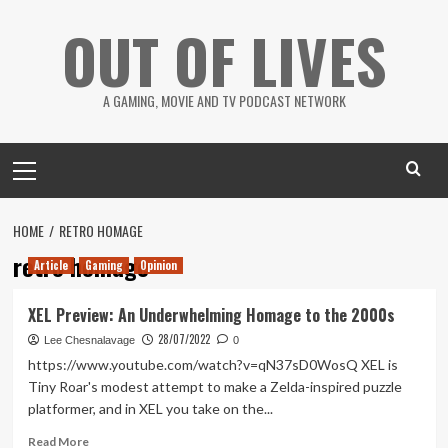
Skip
OUT OF LIVES
to
content
A GAMING, MOVIE AND TV PODCAST NETWORK
Primary
Menu
HOME
RETRO HOMAGE
retro homage
Article
Gaming
Opinion
XEL Preview: An Underwhelming Homage to the 2000s
28/07/2022
Lee Chesnalavage
0
https://www.youtube.com/watch?v=qN37sD0WosQ XEL is
Tiny Roar's modest attempt to make a Zelda-inspired puzzle
platformer, and in XEL you take on the...
Read
Read More