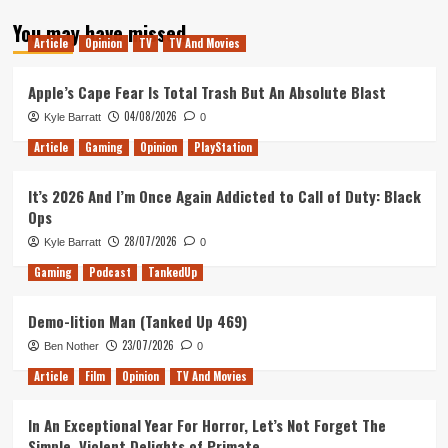
about
You may have missed
Tanked
Article
Opinion
TV
TV And Movies
Up
72
–
Apple’s Cape Fear Is Total Trash But An Absolute Blast
Six
04/08/2026
Kyle Barratt
0
Beer
Int’l
Article
Gaming
Opinion
PlayStation
Flight
It’s 2026 And I’m Once Again Addicted to Call of Duty: Black
Ops
28/07/2026
Kyle Barratt
0
Gaming
Podcast
TankedUp
Demo-lition Man (Tanked Up 469)
23/07/2026
Ben Nother
0
Article
Film
Opinion
TV And Movies
In An Exceptional Year For Horror, Let’s Not Forget The
Simple, Violent Delights of Primate