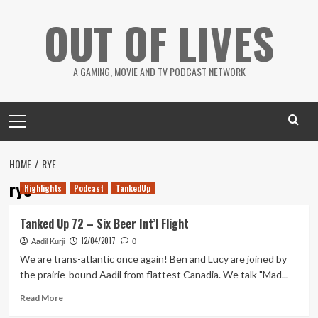
Skip
OUT OF LIVES
to
content
A GAMING, MOVIE AND TV PODCAST NETWORK
Primary
Menu
HOME
RYE
rye
Highlights
Podcast
TankedUp
Tanked Up 72 – Six Beer Int’l Flight
12/04/2017
Aadil Kurji
0
We are trans-atlantic once again! Ben and Lucy are joined by
the prairie-bound Aadil from flattest Canadia. We talk "Mad...
Read
Read More
more