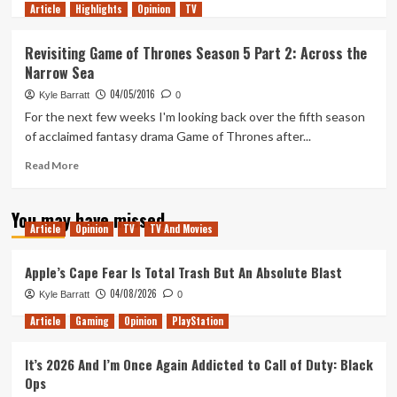
Article
Highlights
more
Opinion
TV
about
Revisiting
Revisiting Game of Thrones Season 5 Part 2: Across the
Game
Narrow Sea
of
Thrones
04/05/2016
Kyle Barratt
0
Season
For the next few weeks I'm looking back over the fifth season
5
of acclaimed fantasy drama Game of Thrones after...
Part
3:
Read
Read More
King’s
more
Landing
about
and
You may have missed
Revisiting
Winterfell
Article
Opinion
TV
TV And Movies
Game
of
Thrones
Apple’s Cape Fear Is Total Trash But An Absolute Blast
Season
04/08/2026
Kyle Barratt
0
5
Part
Article
Gaming
Opinion
PlayStation
2:
Across
It’s 2026 And I’m Once Again Addicted to Call of Duty: Black
the
Ops
Narrow