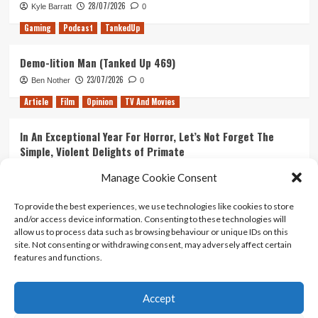
Sea
28/07/2026
Kyle Barratt
0
Gaming
Podcast
TankedUp
Demo-lition Man (Tanked Up 469)
23/07/2026
Ben Nother
0
Article
Film
Opinion
TV And Movies
In An Exceptional Year For Horror, Let’s Not Forget The
Simple, Violent Delights of Primate
21/07/2026
Kyle Barratt
0
Manage Cookie Consent
Article
Film
Opinion
TV And Movies
To provide the best experiences, we use technologies like cookies to store
and/or access device information. Consenting to these technologies will
Ranking Every ‘The Omen’ Movie
allow us to process data such as browsing behaviour or unique IDs on this
14/07/2026
Kyle Barratt
0
site. Not consenting or withdrawing consent, may adversely affect certain
features and functions.
Accept
Home
About Us
Contact Us
Privacy policy