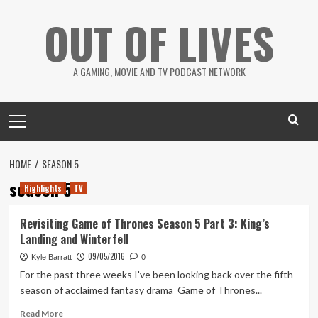
Skip
OUT OF LIVES
to
content
A GAMING, MOVIE AND TV PODCAST NETWORK
Primary
Menu
HOME
SEASON 5
season 5
Highlights
TV
Revisiting Game of Thrones Season 5 Part 3: King’s
Landing and Winterfell
09/05/2016
Kyle Barratt
0
For the past three weeks I've been looking back over the fifth
season of acclaimed fantasy drama Game of Thrones...
Read
Read More