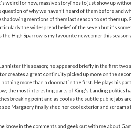
’s weird for new, massive storylines to just show up with
uestion of why we haven’t heard of them before and while i
eshadowing mentions of them last season to set them up. 
icularly the widespread belief of the seven but it’s some
 the High Sparrow is my favourite newcomer this season wi
 Lannister this season; he appeared briefly in the first t
actor creates a great continuity picked up more on the se
 nothing more than a doormat in the first. He plays his par
e show; the most interesting parts of King’s Landing politic
es breaking point and as cool as the subtle public jabs are i
o see Margaery finally shed her cool exterior and scream a
e know in the comments and geek out with me about Game