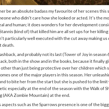
her be an absolute badass my favourite of her scenes this 
meone who didn’t care how she looked or acted. It’s the mo
eal and human; it does wonders for her development conside
annis (kind of) that killed him are all set ups for her killin
sn’t particularly well executed with the cut away making us
ut death.
ashback, and probably not its last (Tower of Joy in season
back, both in the show and in the books, because it finally
her than just being protective over her children which stil
es one of the major players in this season. Her unleashing
nd to bite her from the start but she is pushed to the lim
c especially at the end of the season with the Walk of Sh
ong (AKA Zombie Mountain) at the end.
us aspects such as the Sparrows presence is one of the bi