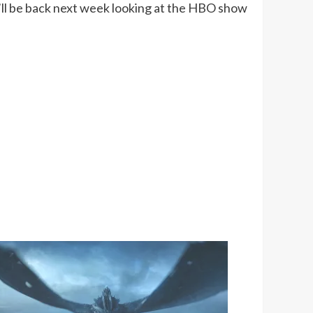
I’ll be back next week looking at the HBO show