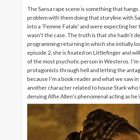
The Sansa rape scene is something that hangs a
problem with them doing that storyline with S
into a ‘Femme Fatale’ and were expecting her t
wasn’t the case. The truth is that she hadn’t d
programming returning in which she initially lo
episode 2, she is fixated on Littlefinger and w
of the most psychotic person in Westeros. I’m
protagonists through hell and letting the antago
because I’m a book reader and what we saw in t
another character related to house Stark who t
denying Alfie Allen’s phenomenal acting as he 