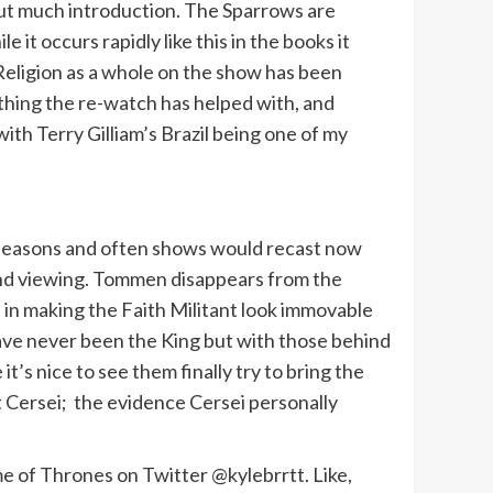
out much introduction. The Sparrows are
t occurs rapidly like this in the books it
Religion as a whole on the show has been
thing the re-watch has helped with, and
th Terry Gilliam’s Brazil being one of my
wo seasons and often shows would recast now
cond viewing. Tommen disappears from the
t in making the Faith Militant look immovable
s have never been the King but with those behind
t’s nice to see them finally try to bring the
t Cersei; the evidence Cersei personally
 of Thrones on Twitter @kylebrrtt. Like,