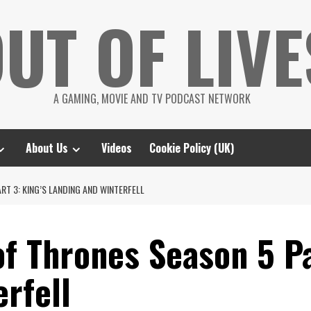
UT OF LIVE
A GAMING, MOVIE AND TV PODCAST NETWORK
About Us
Videos
Cookie Policy (UK)
RT 3: KING’S LANDING AND WINTERFELL
f Thrones Season 5 Pa
rfell