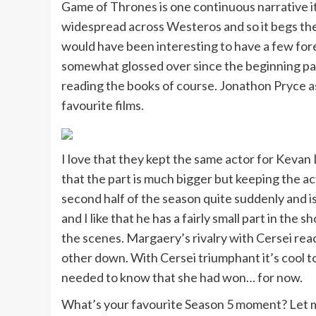
Game of Thrones is one continuous narrative it
widespread across Westeros and so it begs the q
would have been interesting to have a few for
somewhat glossed over since the beginning part
reading the books of course. Jonathon Pryce as
favourite films.
I love that they kept the same actor for Kevan
that the part is much bigger but keeping the 
second half of the season quite suddenly and is
and I like that he has a fairly small part in th
the scenes. Margaery’s rivalry with Cersei reach
other down. With Cersei triumphant it’s cool t
needed to know that she had won… for now.
What’s your favourite Season 5 moment? Let m