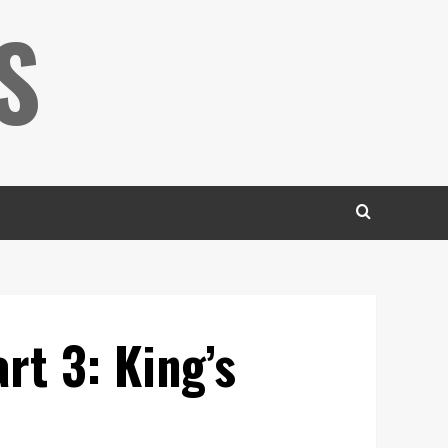
S
rt 3: King’s