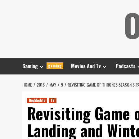
Skip
O
to
content
Gaming
Movies And Tv
Podcasts
gaming
HOME
2016
MAY
9
REVISITING GAME OF THRONES SEASON 5 PA
Highlights
TV
Revisiting Game o
Landing and Winte