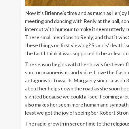
Now it’s Brienne’s time and as much as I enjoy 
meeting and dancing with Renly at the ball, so
intercut with humour to make it seem utterly r
These small mentions to Renly, and that it was St
these things on first viewing? Stannis’ death i
the fact I think it was supposed to be a clear c
The season begins with the show’s first ever fl
spot on mannerisms and voice. I love the flash
antagonistic towards Margaery since season 3 ot
about her helps down the road as she soon becom
sighted because we could all see it coming arou
also makes her seem more human and sympatheti
least we got the joy of seeing Ser Robert Str
The rapid growth in screentime to the religio