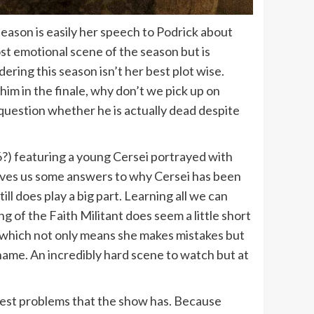
season is easily her speech to Podrick about
st emotional scene of the season but is
ring this season isn’t her best plot wise.
g him in the finale, why don’t we pick up on
 question whether he is actually dead despite
 6?) featuring a young Cersei portrayed with
 gives us some answers to why Cersei has been
l does play a big part. Learning all we can
 of the Faith Militant does seem a little short
it which not only means she makes mistakes but
ame. An incredibly hard scene to watch but at
ggest problems that the show has. Because