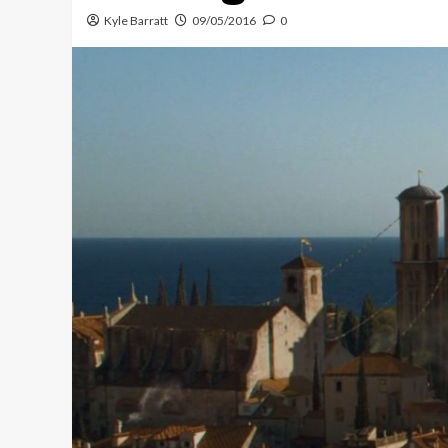
Kyle Barratt
09/05/2016
0