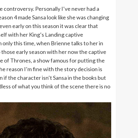
e controversy. Personally I’ve never had a
season 4 made Sansa look like she was changing
en early on this season it was clear that
self with her King’s Landing captive
only this time, when Brienne talks to her in
to those early season with her now the captive
me of Thrones, a show famous for putting the
he reason I’m fine with the story decision is
if the character isn’t Sansa in the books but
less of what you think of the scene there is no