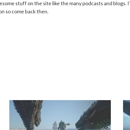
wesome stuff on the site like the many podcasts and blogs. 
son so come back then.