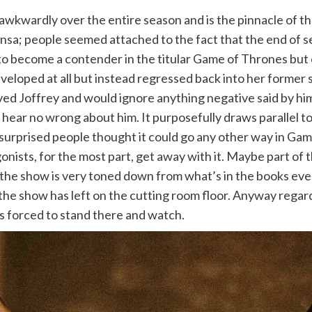
wkwardly over the entire season and is the pinnacle of th
ansa; people seemed attached to the fact that the end of 
o become a contender in the titular Game of Thrones but ev
eveloped at all but instead regressed back into her former 
ved Joffrey and would ignore anything negative said by him 
ill hear no wrong about him. It purposefully draws parallel 
 surprised people thought it could go any other way in Ga
nists, for the most part, get away with it. Maybe part of t
he show is very toned down from what’s in the books even 
he show has left on the cutting room floor. Anyway regard
is forced to stand there and watch.