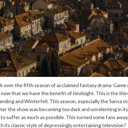
k over the fifth season of acclaimed fantasy drama Game o
ow that we have the benefit of hindsight. This is the third
 Landing and Winterfell. This season, especially the Sansa 
er the show was becoming too dark and unrelenting in its
 to suffer as much as possible. This turned some fans awa
ith its classic style of depressingly entertaining television?