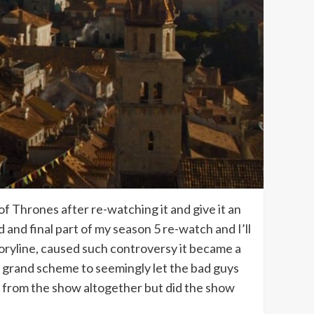
f Thrones after re-watching it and give it an
 and final part of my season 5 re-watch and I’ll
storyline, caused such controversy it became a
 grand scheme to seemingly let the bad guys
y from the show altogether but did the show