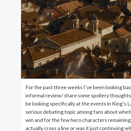
For the past three weeks I’ve been looking bac
informal review/ share some spoilery thoughts n
be looking specifically at the events in King’s
serious debating topic among fans about wheth
win and for the few hero characters remaining
actually cross a line or was it just continuing w