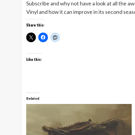
Subscribe and why not have a look at all the a
Vinyl and how it can improve in its second sea
Share this:
Like this:
Related