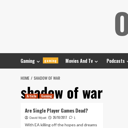
Skip
O
to
content
Gaming
Movies And Tv
Podcasts
gaming
HOME
SHADOW OF WAR
shadow of war
Article
Gaming
Are Single Player Games Dead?
26/10/2017
David Wyatt
1
With EA killing off the hopes and dreams