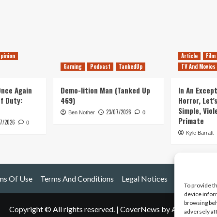
pinion
Article
Film
Gaming
Podcast
TankedUp
TV And Movies
 Once Again
Demo-lition Man (Tanked Up
In An Except
of Duty:
469)
Horror, Let’
Simple, Viol
23/07/2026
Ben Nother
0
Primate
7/2026
0
Kyle Barratt
ms Of Use
Terms And Conditions
Legal Notices
To provide t
device infor
browsing beh
Copyright © All rights reserved.
|
CoverNews
by AF themes.
adversely af