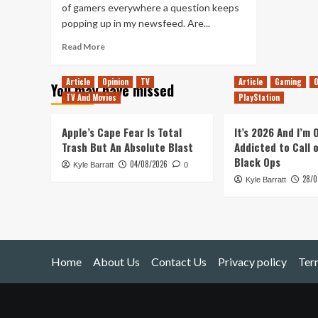
of gamers everywhere a question keeps
popping up in my newsfeed. Are...
Read
Read More
more
about
Article
Opinion
TV
Article
Gaming
O
You may have missed
Are
TV And Movies
PlayStation
Single
Player
Games
Apple’s Cape Fear Is Total
It’s 2026 And I’m
Dead?
Trash But An Absolute Blast
Addicted to Call 
Black Ops
04/08/2026
Kyle Barratt
0
28/0
Kyle Barratt
Home
About Us
Contact Us
Privacy policy
Ter