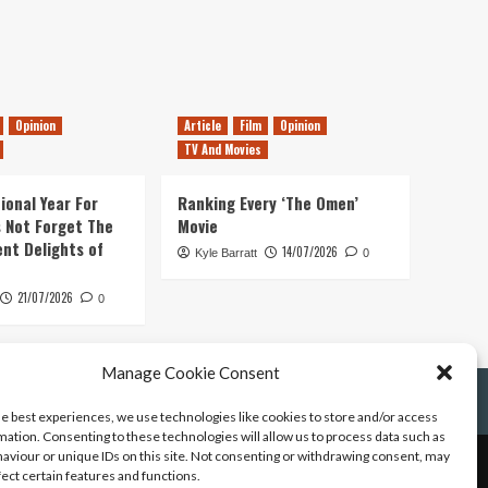
Opinion
Article
Film
Opinion
TV And Movies
ional Year For
Ranking Every ‘The Omen’
s Not Forget The
Movie
ent Delights of
14/07/2026
Kyle Barratt
0
21/07/2026
0
Manage Cookie Consent
he best experiences, we use technologies like cookies to store and/or access
mation. Consenting to these technologies will allow us to process data such as
aviour or unique IDs on this site. Not consenting or withdrawing consent, may
fect certain features and functions.