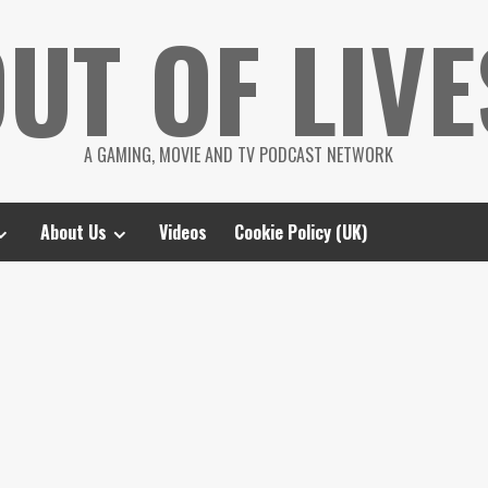
UT OF LIVE
A GAMING, MOVIE AND TV PODCAST NETWORK
About Us
Videos
Cookie Policy (UK)