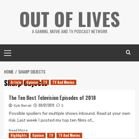
Skip
OUT OF LIVES
to
content
A GAMING, MOVIE AND TV PODCAST NETWORK
Primary
Menu
HOME
SHARP OBJECTS
Sharp Objects
Article
Opinion
TV
TV And Movies
The Ten Best Television Episodes of 2018
08/01/2019
Kyle Barratt
0
Possible spoilers for multiple shows inbound. Read at your own
risk. Last week I posted my top ten films of...
Read
Read More
Highlights
more
Opinion
TV
TV And Movies