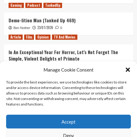
Gaming
Podcast
TankedUp
Demo-lition Man (Tanked Up 469)
23/07/2026
Ben Nother
0
Article
Film
Opinion
TV And Movies
In An Exceptional Year For Horror, Let’s Not Forget The
Simple, Violent Delights of Primate
21/07/2026
Kyle Barratt
0
Manage Cookie Consent
Article
Film
Opinion
TV And Movies
To provide the best experiences, we use technologies like cookies to store
and/or access device information. Consenting to these technologies will
Ranking Every ‘The Omen’ Movie
allow us to process data such as browsing behaviour or unique IDs on this
14/07/2026
Kyle Barratt
0
site. Not consenting or withdrawing consent, may adversely affect certain
features and functions.
Accept
Home
About Us
Contact Us
Privacy policy
Terms Of Use
Terms And Conditions
Legal Notices
Deny