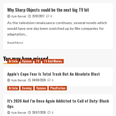
about
The
Why Sharp Objects could be the next big TV hit
Ten
31/01/2017
Best
Kyle Barratt
0
Television
As the television renaissance continues, several novels which
Episodes
would have one day been snatched up by film companies for
of
adaptation...
2018
Read
Read More
more
about
You may have missed
Why
Article
Opinion
TV
TV And Movies
Sharp
Objects
could
Apple’s Cape Fear Is Total Trash But An Absolute Blast
be
04/08/2026
Kyle Barratt
0
the
next
Article
Gaming
Opinion
PlayStation
big
TV
It’s 2026 And I’m Once Again Addicted to Call of Duty: Black
hit
Ops
28/07/2026
Kyle Barratt
0