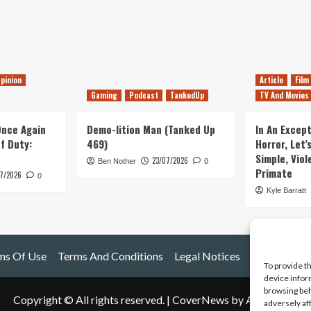
pinion
Article
Film
Gaming
Podcast
TankedUp
TV And Movies
 Once Again
Demo-lition Man (Tanked Up
In An Except
of Duty:
469)
Horror, Let’
Simple, Viol
23/07/2026
Ben Nother
0
Primate
7/2026
0
Kyle Barratt
ms Of Use
Terms And Conditions
Legal Notices
To provide t
device infor
browsing beh
Copyright © All rights reserved.
|
CoverNews
by AF themes.
adversely af