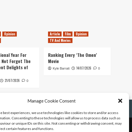
Opinion
Article
Film
Opinion
TV And Movies
ional Year For
Ranking Every ‘The Omen’
s Not Forget The
Movie
ent Delights of
14/07/2026
Kyle Barratt
0
21/07/2026
0
Manage Cookie Consent
he best experiences, we use technologies like cookies to store and/or access
mation. Consenting to these technologies will allow us to process data such as
aviour or unique IDs on this site. Not consenting or withdrawing consent, may
fect certain features and functions.