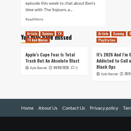
episode this week to chat about Ben's
time with The Sojourn, a...
Read
Read More
more
about
Article
Opinion
TV
Article
Gaming
O
You may have missed
Tanked
TV And Movies
PlayStation
Up
180
–
Apple’s Cape Fear Is Total
It’s 2026 And I’m
The
Trash But An Absolute Blast
Addicted to Call 
Sojourn
Black Ops
04/08/2026
Kyle Barratt
0
28/0
Kyle Barratt
Home
About Us
Contact Us
Privacy policy
Ter