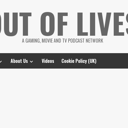
UT OF LIVE
A GAMING, MOVIE AND TV PODCAST NETWORK
About Us
Videos
Cookie Policy (UK)