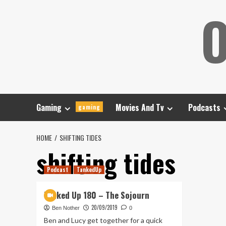
Skip
O
to
content
Gaming
Movies And Tv
Podcasts
gaming
HOME
SHIFTING TIDES
shifting tides
Podcast
TankedUp
Tanked Up 180 – The Sojourn
20/09/2019
Ben Nother
0
Ben and Lucy get together for a quick