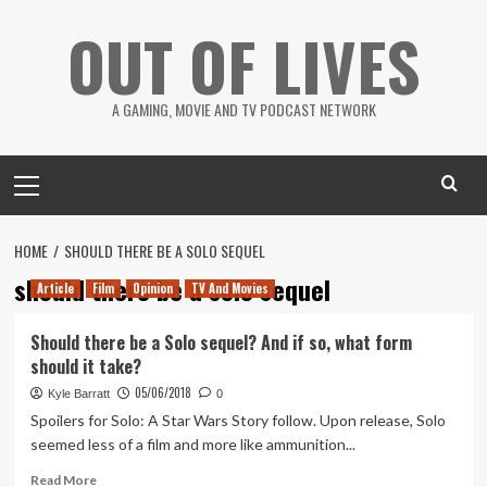
Skip
OUT OF LIVES
to
content
A GAMING, MOVIE AND TV PODCAST NETWORK
Primary
Menu
HOME
SHOULD THERE BE A SOLO SEQUEL
should there be a solo sequel
Article
Film
Opinion
TV And Movies
Should there be a Solo sequel? And if so, what form
should it take?
05/06/2018
Kyle Barratt
0
Spoilers for Solo: A Star Wars Story follow. Upon release, Solo
seemed less of a film and more like ammunition...
Read
Read More