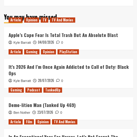
more
about
You may have missed
Should
Article
Opinion
TV
TV And Movies
there
be
a
Apple’s Cape Fear Is Total Trash But An Absolute Blast
Solo
04/08/2026
Kyle Barratt
0
sequel?
And
Article
Gaming
Opinion
PlayStation
if
so,
It’s 2026 And I’m Once Again Addicted to Call of Duty: Black
what
Ops
form
should
28/07/2026
Kyle Barratt
0
it
Gaming
Podcast
TankedUp
take?
Demo-lition Man (Tanked Up 469)
23/07/2026
Ben Nother
0
Article
Film
Opinion
TV And Movies
In An Exceptional Year For Horror, Let’s Not Forget The