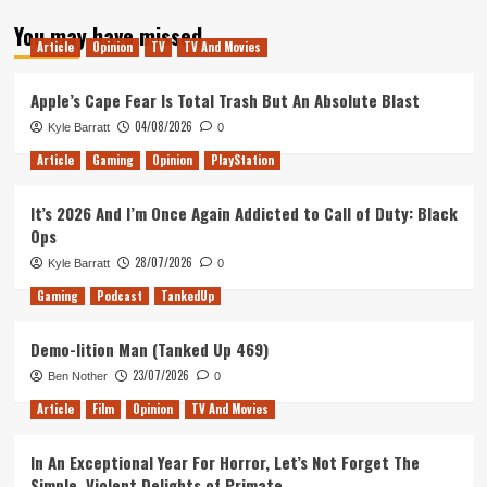
about
You may have missed
Tanked
Article
Opinion
TV
TV And Movies
Up
254
–
Apple’s Cape Fear Is Total Trash But An Absolute Blast
Dracula
04/08/2026
Kyle Barratt
0
Vs
Juicy
Article
Gaming
Opinion
PlayStation
Lucy
in
It’s 2026 And I’m Once Again Addicted to Call of Duty: Black
the
Ops
Bleak
28/07/2026
Kyle Barratt
0
Gaming
Podcast
TankedUp
Demo-lition Man (Tanked Up 469)
23/07/2026
Ben Nother
0
Article
Film
Opinion
TV And Movies
In An Exceptional Year For Horror, Let’s Not Forget The
Simple, Violent Delights of Primate