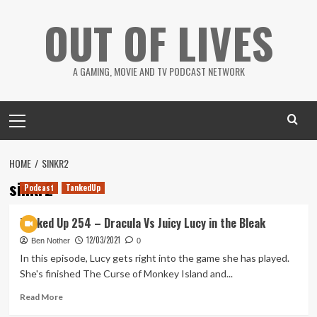
Skip
OUT OF LIVES
to
content
A GAMING, MOVIE AND TV PODCAST NETWORK
Primary
Menu
HOME
SINKR2
sinkr2
Podcast
TankedUp
Tanked Up 254 – Dracula Vs Juicy Lucy in the Bleak
12/03/2021
Ben Nother
0
In this episode, Lucy gets right into the game she has played.
She's finished The Curse of Monkey Island and...
Read
Read More
more