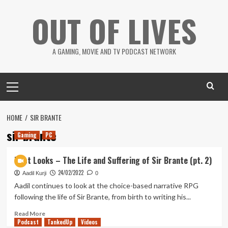
Skip
OUT OF LIVES
to
content
A GAMING, MOVIE AND TV PODCAST NETWORK
Primary
Menu
HOME
SIR BRANTE
sir brante
Gaming
PC
First Looks – The Life and Suffering of Sir Brante (pt. 2)
24/02/2022
Aadil Kurji
0
Aadil continues to look at the choice-based narrative RPG
following the life of Sir Brante, from birth to writing his...
Read
Read More
Podcast
more
TankedUp
Videos