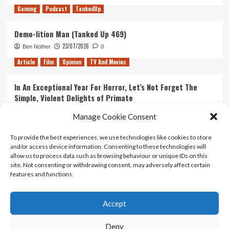
Gaming
Podcast
TankedUp
Canada
Demo-lition Man (Tanked Up 469)
23/07/2026
Ben Nother
0
Article
Film
Opinion
TV And Movies
In An Exceptional Year For Horror, Let’s Not Forget The
Simple, Violent Delights of Primate
21/07/2026
Kyle Barratt
0
Manage Cookie Consent
Article
Film
Opinion
TV And Movies
To provide the best experiences, we use technologies like cookies to store
and/or access device information. Consenting to these technologies will
Ranking Every ‘The Omen’ Movie
allow us to process data such as browsing behaviour or unique IDs on this
14/07/2026
Kyle Barratt
0
site. Not consenting or withdrawing consent, may adversely affect certain
features and functions.
Accept
Home
About Us
Contact Us
Privacy policy
Terms Of Use
Terms And Conditions
Legal Notices
Deny