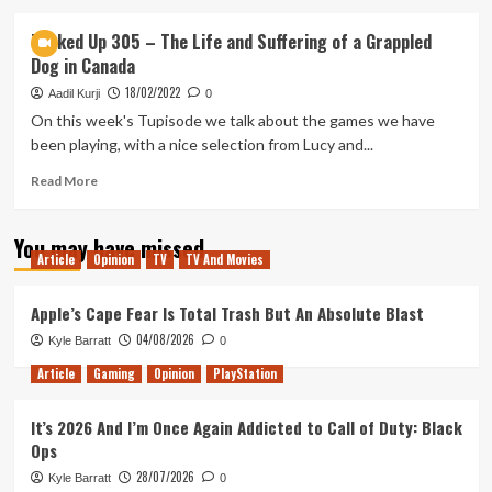
about
First
Tanked Up 305 – The Life and Suffering of a Grappled
Looks
Dog in Canada
–
The
18/02/2022
Aadil Kurji
0
Life
On this week's Tupisode we talk about the games we have
and
been playing, with a nice selection from Lucy and...
Suffering
of
Read
Read More
Sir
more
Brante
about
(pt.
You may have missed
Tanked
2)
Article
Opinion
TV
TV And Movies
Up
305
–
Apple’s Cape Fear Is Total Trash But An Absolute Blast
The
04/08/2026
Kyle Barratt
0
Life
and
Article
Gaming
Opinion
PlayStation
Suffering
of
It’s 2026 And I’m Once Again Addicted to Call of Duty: Black
a
Ops
Grappled
Dog
28/07/2026
Kyle Barratt
0
in