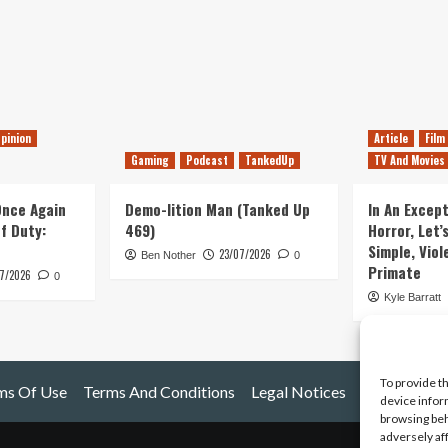
pinion
Article
Film
Gaming
Podcast
TankedUp
TV And Movies
 Once Again
Demo-lition Man (Tanked Up
In An Except
of Duty:
469)
Horror, Let’
Simple, Viol
23/07/2026
Ben Nother
0
Primate
7/2026
0
Kyle Barratt
To provide t
ms Of Use
Terms And Conditions
Legal Notices
device infor
browsing beh
adversely af