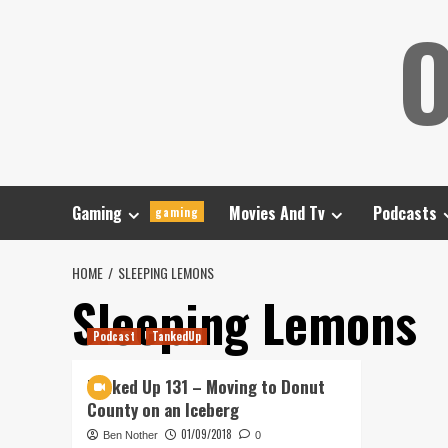
Skip
O
to
content
Gaming
Movies And Tv
Podcasts
gaming
HOME
SLEEPING LEMONS
Sleeping Lemons
Podcast
TankedUp
Tanked Up 131 – Moving to Donut
County on an Iceberg
01/09/2018
Ben Nother
0