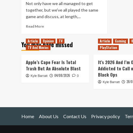
Not only have we all managed to get
together, but we've all played the same
game and discuss, at length,...
Read
Read More
more
about
Article
Opinion
TV
Article
Gaming
O
You may have missed
Tanked
TV And Movies
PlayStation
Up
131
–
Apple’s Cape Fear Is Total
It’s 2026 And I’m
Moving
Trash But An Absolute Blast
Addicted to Call 
to
Black Ops
04/08/2026
Kyle Barratt
Donut
0
28/0
County
Kyle Barratt
on
an
Iceberg
Home
About Us
Contact Us
Privacy policy
Ter