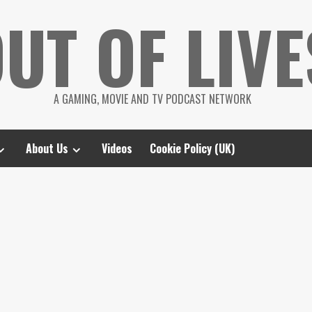
UT OF LIVE
A GAMING, MOVIE AND TV PODCAST NETWORK
About Us
Videos
Cookie Policy (UK)