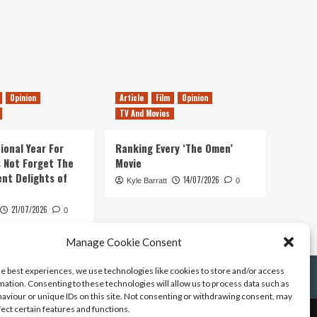
Opinion
Article
Film
Opinion
TV And Movies
ional Year For
Ranking Every ‘The Omen’
s Not Forget The
Movie
ent Delights of
14/07/2026
Kyle Barratt
0
21/07/2026
0
Manage Cookie Consent
he best experiences, we use technologies like cookies to store and/or access
mation. Consenting to these technologies will allow us to process data such as
aviour or unique IDs on this site. Not consenting or withdrawing consent, may
fect certain features and functions.