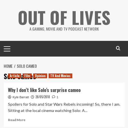
Skip
OUT OF LIVES
to
content
A GAMING, MOVIE AND TV PODCAST NETWORK
Primary
Menu
HOME
SOLO CAMEO
Solo cameo
Article
Film
Opinion
TV And Movies
Why I don’t like Solo’s surprise cameo
28/05/2018
Kyle Barratt
1
Spoilers for Solo and Star Wars Rebels incoming! So, there I am.
Sitting at the local cinema watching Solo: A...
Read
Read More
more