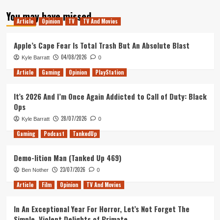
about
You may have missed
Why
Article
Opinion
TV
TV And Movies
I
don’t
like
Apple’s Cape Fear Is Total Trash But An Absolute Blast
Solo’s
04/08/2026
Kyle Barratt
0
surprise
cameo
Article
Gaming
Opinion
PlayStation
It’s 2026 And I’m Once Again Addicted to Call of Duty: Black
Ops
28/07/2026
Kyle Barratt
0
Gaming
Podcast
TankedUp
Demo-lition Man (Tanked Up 469)
23/07/2026
Ben Nother
0
Article
Film
Opinion
TV And Movies
In An Exceptional Year For Horror, Let’s Not Forget The
Simple, Violent Delights of Primate