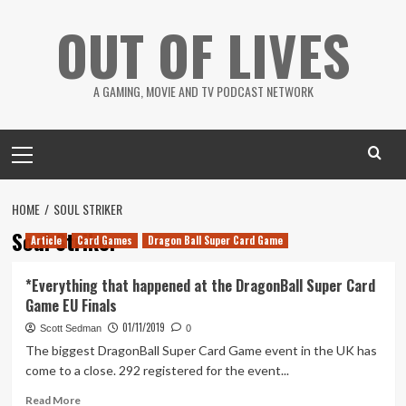
Skip
OUT OF LIVES
to
content
A GAMING, MOVIE AND TV PODCAST NETWORK
Primary
Menu
HOME
SOUL STRIKER
Soul Striker
Article
Card Games
Dragon Ball Super Card Game
*Everything that happened at the DragonBall Super Card
Game EU Finals
01/11/2019
Scott Sedman
0
The biggest DragonBall Super Card Game event in the UK has
come to a close. 292 registered for the event...
Read
Read More