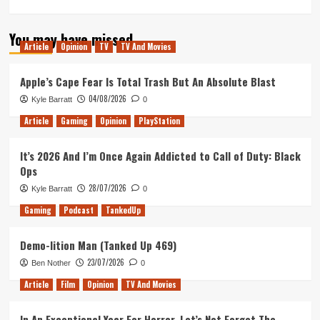
more
about
You may have missed
*Everything
Article
Opinion
TV
TV And Movies
that
happened
at
Apple’s Cape Fear Is Total Trash But An Absolute Blast
the
04/08/2026
Kyle Barratt
0
DragonBall
Super
Article
Gaming
Opinion
PlayStation
Card
Game
It’s 2026 And I’m Once Again Addicted to Call of Duty: Black
EU
Ops
Finals
28/07/2026
Kyle Barratt
0
Gaming
Podcast
TankedUp
Demo-lition Man (Tanked Up 469)
23/07/2026
Ben Nother
0
Article
Film
Opinion
TV And Movies
In An Exceptional Year For Horror, Let’s Not Forget The