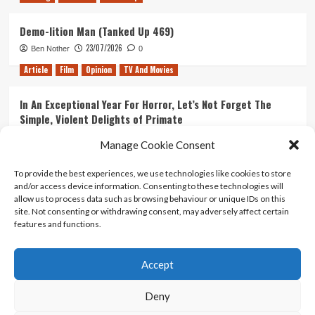
Demo-lition Man (Tanked Up 469)
23/07/2026
Ben Nother
0
Article
Film
Opinion
TV And Movies
In An Exceptional Year For Horror, Let’s Not Forget The
Simple, Violent Delights of Primate
21/07/2026
Kyle Barratt
0
Manage Cookie Consent
Article
Film
Opinion
TV And Movies
To provide the best experiences, we use technologies like cookies to store
and/or access device information. Consenting to these technologies will
Ranking Every ‘The Omen’ Movie
allow us to process data such as browsing behaviour or unique IDs on this
14/07/2026
Kyle Barratt
0
site. Not consenting or withdrawing consent, may adversely affect certain
features and functions.
Accept
Home
About Us
Contact Us
Privacy policy
Terms Of Use
Terms And Conditions
Legal Notices
Deny