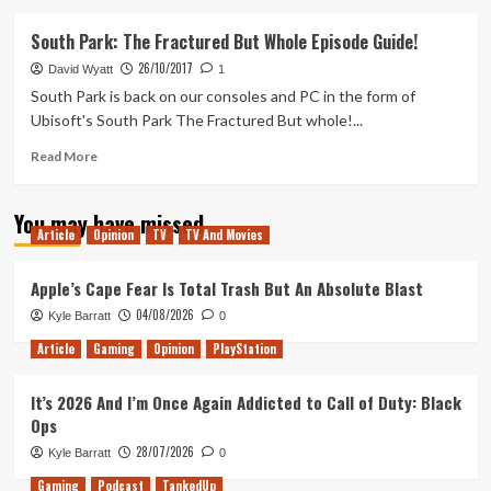
about
History
South Park: The Fractured But Whole Episode Guide!
Of
26/10/2017
South
David Wyatt
1
Park
South Park is back on our consoles and PC in the form of
Video
Ubisoft's South Park The Fractured But whole!...
Games
Read
Read More
more
about
You may have missed
South
Article
Opinion
TV
TV And Movies
Park:
The
Fractured
Apple’s Cape Fear Is Total Trash But An Absolute Blast
But
04/08/2026
Kyle Barratt
0
Whole
Episode
Article
Gaming
Opinion
PlayStation
Guide!
It’s 2026 And I’m Once Again Addicted to Call of Duty: Black
Ops
28/07/2026
Kyle Barratt
0
Gaming
Podcast
TankedUp