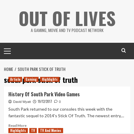
Skip
OUT OF LIVES
to
content
A GAMING, MOVIE AND TV PODCAST NETWORK
Primary
Menu
HOME
SOUTH PARK STICK OF TRUTH
south park stick of truth
Article
Gaming
Highlights
History Of South Park Video Games
19/12/2017
David Wyatt
0
South Park returned to our consoles this week with the
fantastic sequel to 2014's Stick Of Truth. The newest entry,...
Read
Read More
Highlights
more
TV
TV And Movies