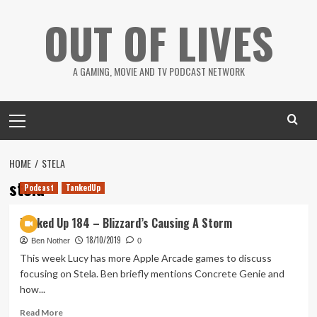
Skip
OUT OF LIVES
to
content
A GAMING, MOVIE AND TV PODCAST NETWORK
Primary
Menu
HOME
STELA
stela
Podcast
TankedUp
Tanked Up 184 – Blizzard’s Causing A Storm
18/10/2019
Ben Nother
0
This week Lucy has more Apple Arcade games to discuss
focusing on Stela. Ben briefly mentions Concrete Genie and
how...
Read
Read More