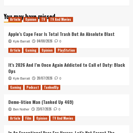
more
about
You may have missed
Tanked
Article
Opinion
TV
TV And Movies
Up
184
–
Apple’s Cape Fear Is Total Trash But An Absolute Blast
Blizzard’s
04/08/2026
Kyle Barratt
0
Causing
A
Article
Gaming
Opinion
PlayStation
Storm
It’s 2026 And I’m Once Again Addicted to Call of Duty: Black
Ops
28/07/2026
Kyle Barratt
0
Gaming
Podcast
TankedUp
Demo-lition Man (Tanked Up 469)
23/07/2026
Ben Nother
0
Article
Film
Opinion
TV And Movies
In An Exceptional Year For Horror, Let’s Not Forget The