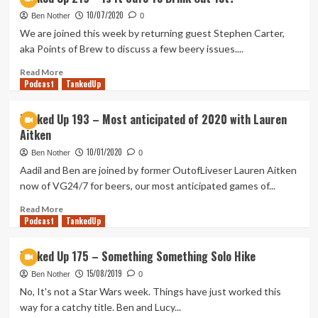
Up
10/07/2020
222
Ben Nother
0
–
We are joined this week by returning guest Stephen Carter,
Carrion
aka Points of Brew to discuss a few beery issues....
Drinking
Read
Read More
Podcast
more
TankedUp
about
Tanked
Tanked Up 193 – Most anticipated of 2020 with Lauren
Up
Aitken
219
–
10/01/2020
Ben Nother
0
Is
Aadil and Ben are joined by former OutofLiveser Lauren Aitken
It
now of VG24/7 for beers, our most anticipated games of...
Safe
To
Read
Read More
Drink
Podcast
more
TankedUp
Out
about
Yet?
Tanked
Tanked Up 175 – Something Something Solo Hike
Up
15/08/2019
193
Ben Nother
0
–
No, It's not a Star Wars week. Things have just worked this
Most
way for a catchy title. Ben and Lucy...
anticipated