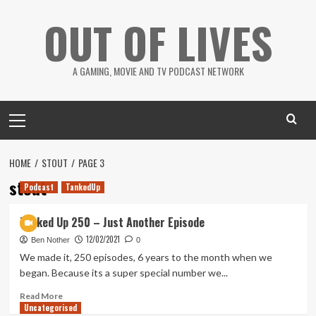
Skip
OUT OF LIVES
to
content
A GAMING, MOVIE AND TV PODCAST NETWORK
Primary
Menu
HOME
STOUT
PAGE 3
stout
Podcast
TankedUp
Tanked Up 250 – Just Another Episode
12/02/2021
Ben Nother
0
We made it, 250 episodes, 6 years to the month when we
began. Because its a super special number we...
Read
Read More
Uncategorised
more