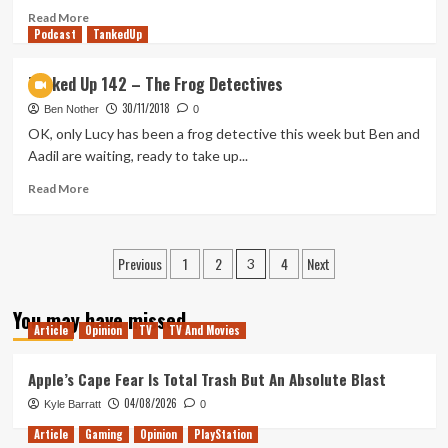
of
Read
Read More
Podcast
2020
more
TankedUp
with
about
Lauren
Tanked
Tanked Up 142 – The Frog Detectives
Aitken
Up
30/11/2018
175
Ben Nother
0
–
OK, only Lucy has been a frog detective this week but Ben and
Something
Aadil are waiting, ready to take up...
Something
Solo
Read
Read More
Hike
more
about
Tanked
Posts
Previous
1
2
4
Next
Up
3
142
pagination
–
You may have missed
The
Article
Opinion
TV
TV And Movies
Frog
Detectives
Apple’s Cape Fear Is Total Trash But An Absolute Blast
04/08/2026
Kyle Barratt
0
Article
Gaming
Opinion
PlayStation