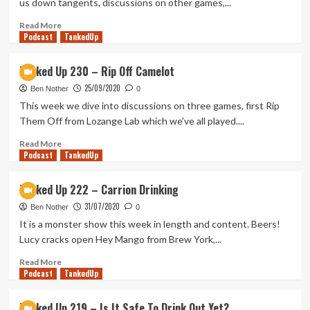
us down tangents, discussions on other games,...
Trifle
with
Read
Read More
Podcast
Us!
more
TankedUp
about
Tanked
Tanked Up 230 – Rip Off Camelot
Up
25/09/2020
234
Ben Nother
0
–
This week we dive into discussions on three games, first Rip
IPAness
Them Off from Lozange Lab which we've all played....
with
the
Read
Read More
Podcast
Family
more
TankedUp
about
Tanked
Tanked Up 222 – Carrion Drinking
Up
31/07/2020
230
Ben Nother
0
–
It is a monster show this week in length and content. Beers!
Rip
Lucy cracks open Hey Mango from Brew York,...
Off
Camelot
Read
Read More
Podcast
more
TankedUp
about
Tanked
Tanked Up 219 – Is It Safe To Drink Out Yet?