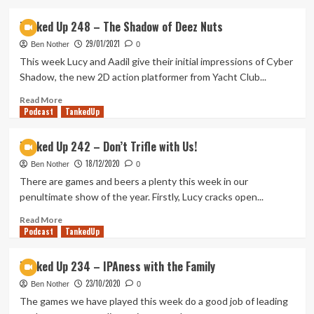
about
Tanked
Tanked Up 248 – The Shadow of Deez Nuts
Up
29/01/2021
250
Ben Nother
0
–
This week Lucy and Aadil give their initial impressions of Cyber
Just
Shadow, the new 2D action platformer from Yacht Club...
Another
Episode
Read
Read More
Podcast
more
TankedUp
about
Tanked
Tanked Up 242 – Don’t Trifle with Us!
Up
18/12/2020
248
Ben Nother
0
–
There are games and beers a plenty this week in our
The
penultimate show of the year. Firstly, Lucy cracks open...
Shadow
of
Read
Read More
Podcast
Deez
more
TankedUp
Nuts
about
Tanked
Tanked Up 234 – IPAness with the Family
Up
23/10/2020
242
Ben Nother
0
–
The games we have played this week do a good job of leading
Don’t