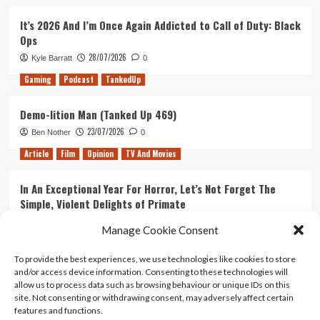
It’s 2026 And I’m Once Again Addicted to Call of Duty: Black
Ops
28/07/2026
Kyle Barratt
0
Gaming
Podcast
TankedUp
Demo-lition Man (Tanked Up 469)
23/07/2026
Ben Nother
0
Article
Film
Opinion
TV And Movies
In An Exceptional Year For Horror, Let’s Not Forget The
Simple, Violent Delights of Primate
21/07/2026
Kyle Barratt
0
Manage Cookie Consent
Article
Film
Opinion
TV And Movies
To provide the best experiences, we use technologies like cookies to store
and/or access device information. Consenting to these technologies will
Ranking Every ‘The Omen’ Movie
allow us to process data such as browsing behaviour or unique IDs on this
14/07/2026
Kyle Barratt
0
site. Not consenting or withdrawing consent, may adversely affect certain
features and functions.