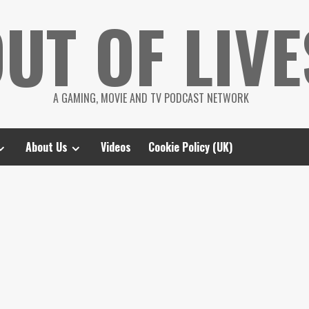
UT OF LIVE
A GAMING, MOVIE AND TV PODCAST NETWORK
About Us
Videos
Cookie Policy (UK)