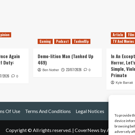
pinion
Article
Film
Gaming
Podcast
TankedUp
TV And Movies
 Once Again
Demo-lition Man (Tanked Up
In An Except
of Duty:
469)
Horror, Let’
Simple, Viol
23/07/2026
Ben Nother
0
Primate
7/2026
0
Kyle Barratt
ms Of Use
Terms And Conditions
Legal Notices
To provide t
device infor
browsing beh
Copyright © All rights reserved.
|
CoverNews
by AF themes.
adversely af