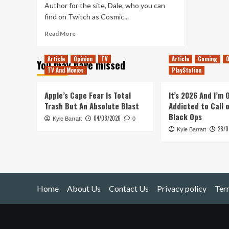
Author for the site, Dale, who you can
find on Twitch as Cosmic...
Read
Read More
more
about
Article
Opinion
TV
Article
Gaming
O
You may have missed
Ark
TV And Movies
PlayStation
:
Survival
of
Apple’s Cape Fear Is Total
It’s 2026 And I’m
the
Trash But An Absolute Blast
Addicted to Call 
Fittest
Black Ops
04/08/2026
Kyle Barratt
0
28/0
Kyle Barratt
Home
About Us
Contact Us
Privacy policy
Ter