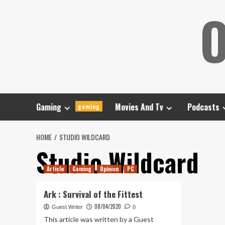
Skip
O
to
content
Gaming
Movies And Tv
Podcasts
gaming
HOME
STUDIO WILDCARD
Studio Wildcard
Article
Gaming
Opinion
PC
Ark : Survival of the Fittest
08/04/2020
Guest Writer
0
This article was written by a Guest