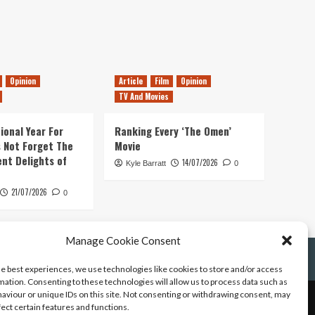
Opinion
Article
Film
Opinion
TV And Movies
ional Year For
Ranking Every ‘The Omen’
s Not Forget The
Movie
ent Delights of
14/07/2026
Kyle Barratt
0
21/07/2026
0
Manage Cookie Consent
he best experiences, we use technologies like cookies to store and/or access
mation. Consenting to these technologies will allow us to process data such as
aviour or unique IDs on this site. Not consenting or withdrawing consent, may
fect certain features and functions.